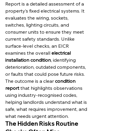
Report is a detailed assessment of a 
property’s fixed electrical systems. It 
evaluates the wiring, sockets, 
switches, lighting circuits, and 
consumer units to ensure they meet 
current safety standards. Unlike 
surface-level checks, an EICR 
examines the overall 
electrical 
installation condition
, identifying 
deterioration, outdated components, 
or faults that could pose future risks. 
The outcome is a clear 
condition 
report
 that highlights observations 
using industry-recognised codes, 
helping landlords understand what is 
safe, what requires improvement, and 
what needs urgent attention.
The Hidden Risks Routine 