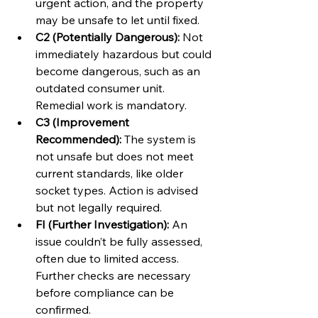
urgent action, and the property 
may be unsafe to let until fixed.
C2 (Potentially Dangerous):
 Not 
immediately hazardous but could 
become dangerous, such as an 
outdated consumer unit. 
Remedial work is mandatory.
C3 (Improvement 
Recommended):
 The system is 
not unsafe but does not meet 
current standards, like older 
socket types. Action is advised 
but not legally required.
FI (Further Investigation):
 An 
issue couldn’t be fully assessed, 
often due to limited access. 
Further checks are necessary 
before compliance can be 
confirmed.