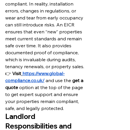
compliant. In reality, installation 
errors, changes in regulations, or 
wear and tear from early occupancy 
can still introduce risks. An EICR 
ensures that even “new” properties 
meet current standards and remain 
safe over time. It also provides 
documented proof of compliance, 
which is invaluable during audits, 
tenancy renewals, or property sales.
👉 
Visit
https://www.global-
compliance.co.uk/
 and use the
 get a 
quote
 option at the top of the page 
to get expert support and ensure 
your properties remain compliant, 
safe, and legally protected.
Landlord 
Responsibilities and 