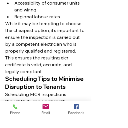
Accessibility of consumer units 
and wiring
Regional labour rates
While it may be tempting to choose 
the cheapest option, it’s important to 
ensure the inspection is carried out 
by a competent electrician who is 
properly qualified and registered. 
This ensures the resulting eicr 
certificate is valid, accurate, and 
legally compliant.
Scheduling Tips to Minimise 
Disruption to Tenants
Scheduling EICR inspections 
thoughtfully can significantly 
improve tenant cooperation and 
Phone
Email
Facebook
satisfaction. Wherever possible, align 
inspections with tenancy changes, 