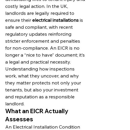
costly legal action. In the UK, 
landlords are legally required to 
ensure their 
electrical installations
 is 
safe and compliant, with recent 
regulatory updates reinforcing 
stricter enforcement and penalties 
for non-compliance. An EICR is no 
longer a “nice to have” document; it’s 
a legal and practical necessity. 
Understanding how inspections 
work, what they uncover, and why 
they matter protects not only your 
tenants, but also your investment 
and reputation as a responsible 
landlord.
What an EICR Actually 
Assesses
An Electrical Installation Condition 