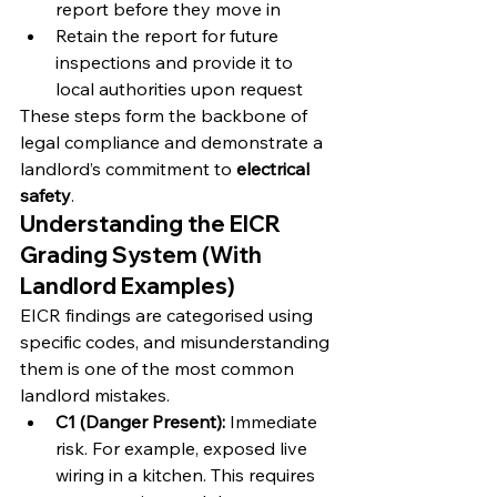
report before they move in
Retain the report for future 
inspections and provide it to 
local authorities upon request
These steps form the backbone of 
legal compliance and demonstrate a 
landlord’s commitment to 
electrical 
safety
.
Understanding the EICR 
Grading System (With 
Landlord Examples)
EICR findings are categorised using 
specific codes, and misunderstanding 
them is one of the most common 
landlord mistakes.
C1 (Danger Present):
 Immediate 
risk. For example, exposed live 
wiring in a kitchen. This requires 