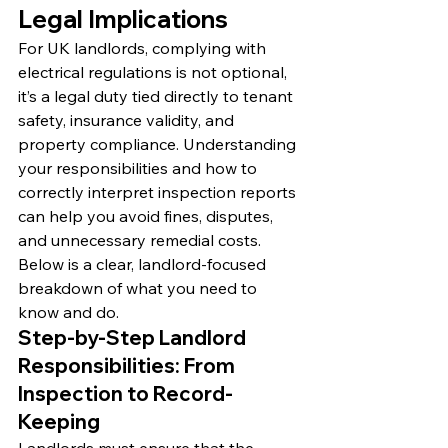
Legal Implications
For UK landlords, complying with 
electrical regulations is not optional, 
it’s a legal duty tied directly to tenant 
safety, insurance validity, and 
property compliance. Understanding 
your responsibilities and how to 
correctly interpret inspection reports 
can help you avoid fines, disputes, 
and unnecessary remedial costs. 
Below is a clear, landlord-focused 
breakdown of what you need to 
know and do.
Step-by-Step Landlord 
Responsibilities: From 
Inspection to Record-
Keeping