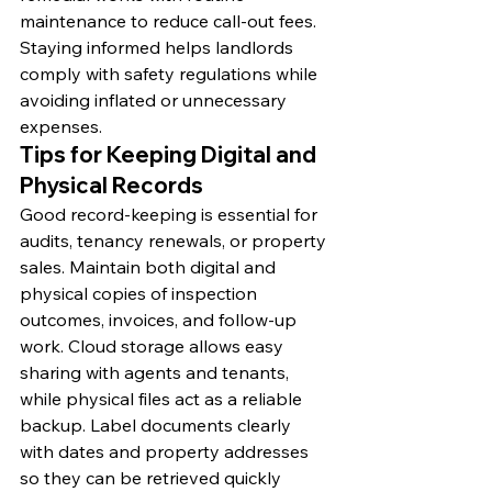
maintenance to reduce call-out fees. 
Staying informed helps landlords 
comply with safety regulations while 
avoiding inflated or unnecessary 
expenses.
Tips for Keeping Digital and 
Physical Records
Good record-keeping is essential for 
audits, tenancy renewals, or property 
sales. Maintain both digital and 
physical copies of inspection 
outcomes, invoices, and follow-up 
work. Cloud storage allows easy 
sharing with agents and tenants, 
while physical files act as a reliable 
backup. Label documents clearly 
with dates and property addresses 
so they can be retrieved quickly 