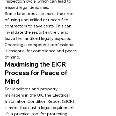
inspection cycle, which can lead to 
missed legal deadlines.
Some landlords also make the error 
of using unqualified or uncertified 
contractors to save costs. This can 
invalidate the report entirely and 
leave the landlord legally exposed. 
Choosing a competent professional 
is essential for compliance and peace 
of mind.
Maximising the EICR 
Process for Peace of 
Mind
For landlords and property 
managers in the UK, the Electrical 
Installation Condition Report (EICR) 
is more than just a legal requirement, 
it’s a practical tool for protecting 