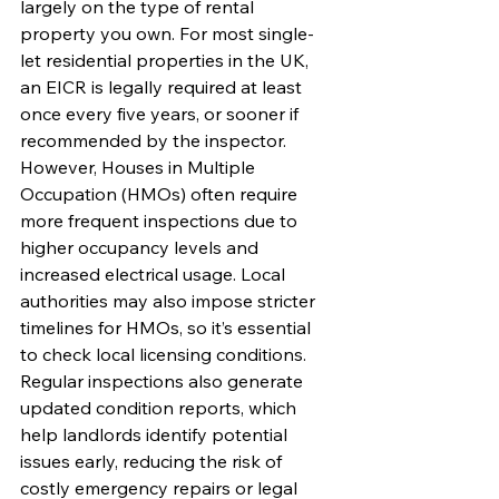
largely on the type of rental 
property you own. For most single-
let residential properties in the UK, 
an EICR is legally required at least 
once every five years, or sooner if 
recommended by the inspector. 
However, Houses in Multiple 
Occupation (HMOs) often require 
more frequent inspections due to 
higher occupancy levels and 
increased electrical usage. Local 
authorities may also impose stricter 
timelines for HMOs, so it’s essential 
to check local licensing conditions.
Regular inspections also generate 
updated condition reports, which 
help landlords identify potential 
issues early, reducing the risk of 
costly emergency repairs or legal 