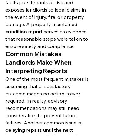
faults puts tenants at risk and 
exposes landlords to legal claims in 
the event of injury, fire, or property 
damage. A properly maintained 
condition report
 serves as evidence 
that reasonable steps were taken to 
ensure safety and compliance.
Common Mistakes 
Landlords Make When 
Interpreting Reports
One of the most frequent mistakes is 
assuming that a “satisfactory” 
outcome means no action is ever 
required. In reality, advisory 
recommendations may still need 
consideration to prevent future 
failures. Another common issue is 
delaying repairs until the next 