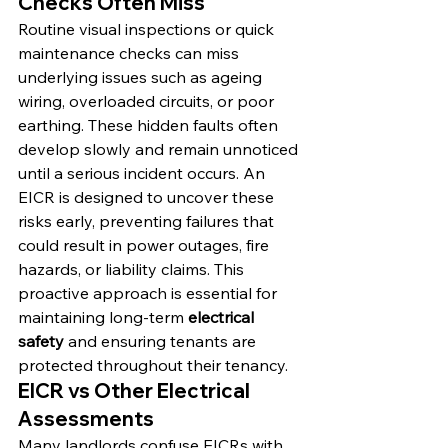
Checks Often Miss
Routine visual inspections or quick 
maintenance checks can miss 
underlying issues such as ageing 
wiring, overloaded circuits, or poor 
earthing. These hidden faults often 
develop slowly and remain unnoticed 
until a serious incident occurs. An 
EICR is designed to uncover these 
risks early, preventing failures that 
could result in power outages, fire 
hazards, or liability claims. This 
proactive approach is essential for 
maintaining long-term 
electrical 
safety
 and ensuring tenants are 
protected throughout their tenancy.
EICR vs Other Electrical 
Assessments
Many landlords confuse EICRs with 