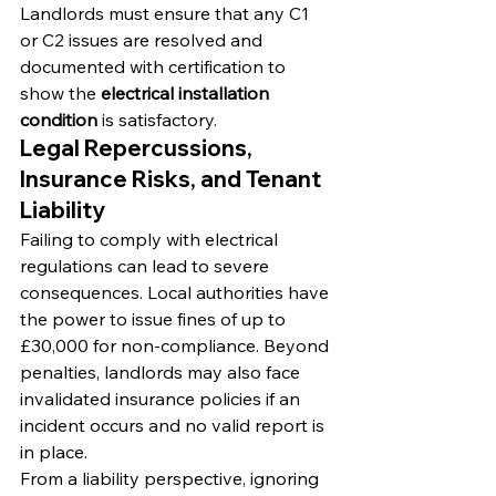
Landlords must ensure that any C1 
or C2 issues are resolved and 
documented with certification to 
show the 
electrical installation 
condition
 is satisfactory.
Legal Repercussions, 
Insurance Risks, and Tenant 
Liability
Failing to comply with electrical 
regulations can lead to severe 
consequences. Local authorities have 
the power to issue fines of up to 
£30,000 for non-compliance. Beyond 
penalties, landlords may also face 
invalidated insurance policies if an 
incident occurs and no valid report is 
in place.
From a liability perspective, ignoring 