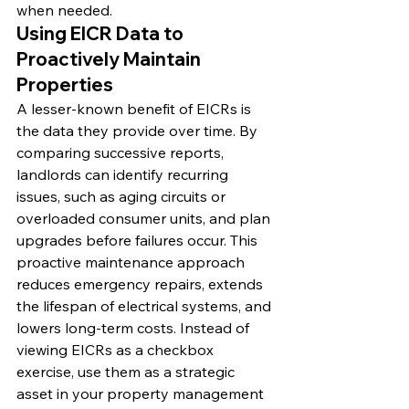
when needed.
Using EICR Data to 
Proactively Maintain 
Properties
A lesser-known benefit of EICRs is 
the data they provide over time. By 
comparing successive reports, 
landlords can identify recurring 
issues, such as aging circuits or 
overloaded consumer units, and plan 
upgrades before failures occur. This 
proactive maintenance approach 
reduces emergency repairs, extends 
the lifespan of electrical systems, and 
lowers long-term costs. Instead of 
viewing EICRs as a checkbox 
exercise, use them as a strategic 
asset in your property management 