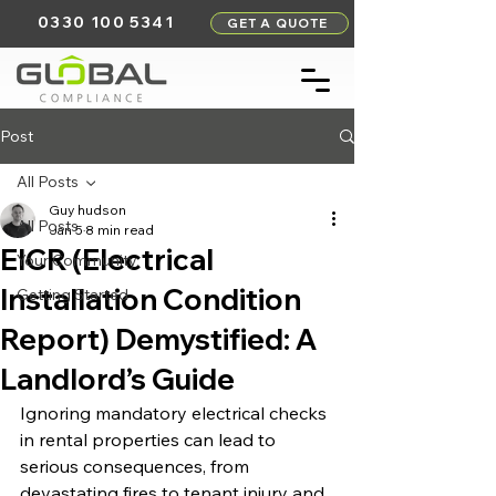
0330 100 5341
GET A QUOTE
Post
All Posts
Guy hudson
All Posts
Jan 5
8 min read
EICR (Electrical
Your Community
Installation Condition
Getting Started
Report) Demystified: A
Landlord’s Guide
Ignoring mandatory electrical checks 
in rental properties can lead to 
serious consequences, from 
devastating fires to tenant injury and 