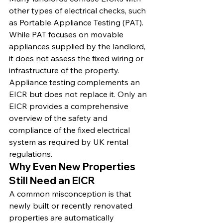
other types of electrical checks, such 
as Portable Appliance Testing (PAT). 
While PAT focuses on movable 
appliances supplied by the landlord, 
it does not assess the fixed wiring or 
infrastructure of the property. 
Appliance testing complements an 
EICR but does not replace it. Only an 
EICR provides a comprehensive 
overview of the safety and 
compliance of the fixed electrical 
system as required by UK rental 
regulations.
Why Even New Properties 
Still Need an EICR
A common misconception is that 
newly built or recently renovated 
properties are automatically 