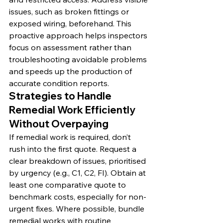
issues, such as broken fittings or 
exposed wiring, beforehand. This 
proactive approach helps inspectors 
focus on assessment rather than 
troubleshooting avoidable problems 
and speeds up the production of 
accurate condition reports.
Strategies to Handle 
Remedial Work Efficiently 
Without Overpaying
If remedial work is required, don’t 
rush into the first quote. Request a 
clear breakdown of issues, prioritised 
by urgency (e.g., C1, C2, FI). Obtain at 
least one comparative quote to 
benchmark costs, especially for non-
urgent fixes. Where possible, bundle 
remedial works with routine 