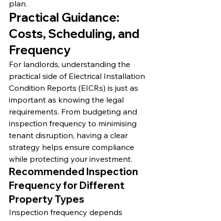
plan.
Practical Guidance: 
Costs, Scheduling, and 
Frequency
For landlords, understanding the 
practical side of Electrical Installation 
Condition Reports (EICRs) is just as 
important as knowing the legal 
requirements. From budgeting and 
inspection frequency to minimising 
tenant disruption, having a clear 
strategy helps ensure compliance 
while protecting your investment.
Recommended Inspection 
Frequency for Different 
Property Types
Inspection frequency depends 