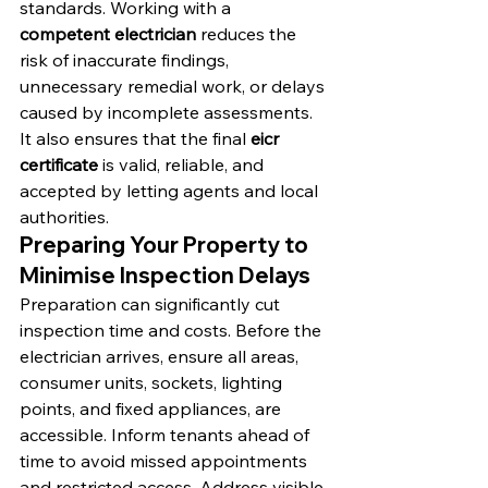
standards. Working with a 
competent electrician
 reduces the 
risk of inaccurate findings, 
unnecessary remedial work, or delays 
caused by incomplete assessments. 
It also ensures that the final 
eicr 
certificate
 is valid, reliable, and 
accepted by letting agents and local 
authorities.
Preparing Your Property to 
Minimise Inspection Delays
Preparation can significantly cut 
inspection time and costs. Before the 
electrician arrives, ensure all areas, 
consumer units, sockets, lighting 
points, and fixed appliances, are 
accessible. Inform tenants ahead of 
time to avoid missed appointments 
and restricted access. Address visible 