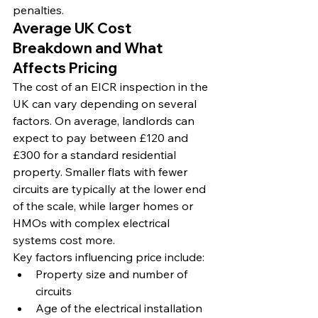
penalties.
Average UK Cost 
Breakdown and What 
Affects Pricing
The cost of an EICR inspection in the 
UK can vary depending on several 
factors. On average, landlords can 
expect to pay between £120 and 
£300 for a standard residential 
property. Smaller flats with fewer 
circuits are typically at the lower end 
of the scale, while larger homes or 
HMOs with complex electrical 
systems cost more.
Key factors influencing price include:
Property size and number of 
circuits
Age of the electrical installation