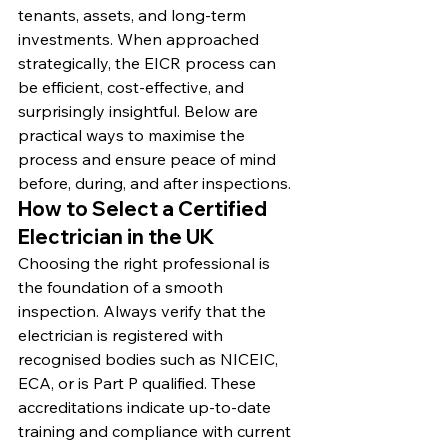
tenants, assets, and long-term 
investments. When approached 
strategically, the EICR process can 
be efficient, cost-effective, and 
surprisingly insightful. Below are 
practical ways to maximise the 
process and ensure peace of mind 
before, during, and after inspections.
How to Select a Certified 
Electrician in the UK
Choosing the right professional is 
the foundation of a smooth 
inspection. Always verify that the 
electrician is registered with 
recognised bodies such as NICEIC, 
ECA, or is Part P qualified. These 
accreditations indicate up-to-date 
training and compliance with current 