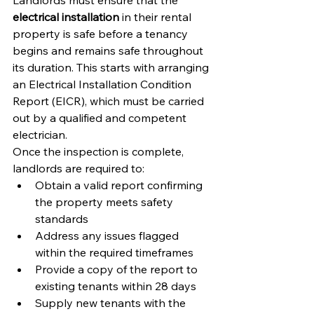
Landlords must ensure that the 
electrical installation
 in their rental 
property is safe before a tenancy 
begins and remains safe throughout 
its duration. This starts with arranging 
an Electrical Installation Condition 
Report (EICR), which must be carried 
out by a qualified and competent 
electrician.
Once the inspection is complete, 
landlords are required to:
Obtain a valid report confirming 
the property meets safety 
standards
Address any issues flagged 
within the required timeframes
Provide a copy of the report to 
existing tenants within 28 days
Supply new tenants with the 