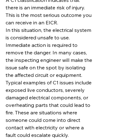
A C1 classification indicates that 
there is an immediate risk of injury. 
This is the most serious outcome you 
can receive in an EICR.
In this situation, the electrical system 
is considered unsafe to use. 
Immediate action is required to 
remove the danger. In many cases, 
the inspecting engineer will make the 
issue safe on the spot by isolating 
the affected circuit or equipment.
Typical examples of C1 issues include 
exposed live conductors, severely 
damaged electrical components, or 
overheating parts that could lead to 
fire. These are situations where 
someone could come into direct 
contact with electricity or where a 
fault could escalate quickly.