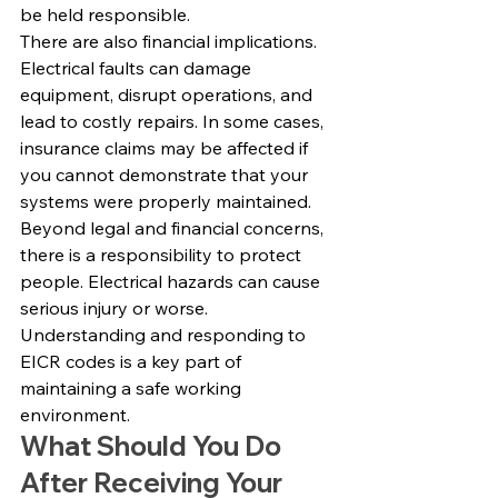
be held responsible.
There are also financial implications. 
Electrical faults can damage 
equipment, disrupt operations, and 
lead to costly repairs. In some cases, 
insurance claims may be affected if 
you cannot demonstrate that your 
systems were properly maintained.
Beyond legal and financial concerns, 
there is a responsibility to protect 
people. Electrical hazards can cause 
serious injury or worse. 
Understanding and responding to 
EICR codes is a key part of 
maintaining a safe working 
environment.
What Should You Do 
After Receiving Your 