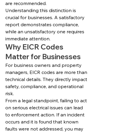
are recommended.
Understanding this distinction is 
crucial for businesses. A satisfactory 
report demonstrates compliance, 
while an unsatisfactory one requires 
immediate attention.
Why EICR Codes 
Matter for Businesses
For business owners and property 
managers, EICR codes are more than 
technical details. They directly impact 
safety, compliance, and operational 
risk.
From a legal standpoint, failing to act 
on serious electrical issues can lead 
to enforcement action. If an incident 
occurs and it is found that known 
faults were not addressed, you may 