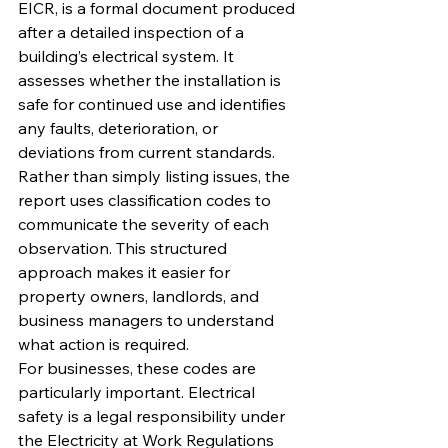
EICR, is a formal document produced 
after a detailed inspection of a 
building’s electrical system. It 
assesses whether the installation is 
safe for continued use and identifies 
any faults, deterioration, or 
deviations from current standards.
Rather than simply listing issues, the 
report uses classification codes to 
communicate the severity of each 
observation. This structured 
approach makes it easier for 
property owners, landlords, and 
business managers to understand 
what action is required.
For businesses, these codes are 
particularly important. Electrical 
safety is a legal responsibility under 
the Electricity at Work Regulations 