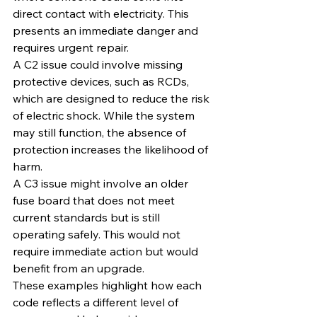
direct contact with electricity. This 
presents an immediate danger and 
requires urgent repair.
A C2 issue could involve missing 
protective devices, such as RCDs, 
which are designed to reduce the risk 
of electric shock. While the system 
may still function, the absence of 
protection increases the likelihood of 
harm.
A C3 issue might involve an older 
fuse board that does not meet 
current standards but is still 
operating safely. This would not 
require immediate action but would 
benefit from an upgrade.
These examples highlight how each 
code reflects a different level of 