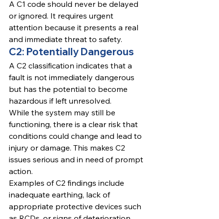
A C1 code should never be delayed 
or ignored. It requires urgent 
attention because it presents a real 
and immediate threat to safety.
C2: Potentially Dangerous
A C2 classification indicates that a 
fault is not immediately dangerous 
but has the potential to become 
hazardous if left unresolved.
While the system may still be 
functioning, there is a clear risk that 
conditions could change and lead to 
injury or damage. This makes C2 
issues serious and in need of prompt 
action.
Examples of C2 findings include 
inadequate earthing, lack of 
appropriate protective devices such 
as RCDs, or signs of deterioration 