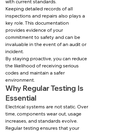
with current standards.
Keeping detailed records of all 
inspections and repairs also plays a 
key role. This documentation 
provides evidence of your 
commitment to safety and can be 
invaluable in the event of an audit or 
incident.
By staying proactive, you can reduce 
the likelihood of receiving serious 
codes and maintain a safer 
environment.
Why Regular Testing Is 
Essential
Electrical systems are not static. Over 
time, components wear out, usage 
increases, and standards evolve.
Regular testing ensures that your 