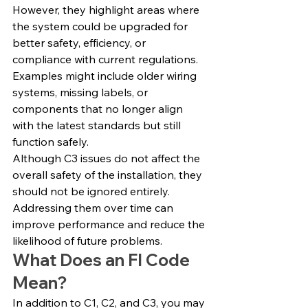
However, they highlight areas where 
the system could be upgraded for 
better safety, efficiency, or 
compliance with current regulations.
Examples might include older wiring 
systems, missing labels, or 
components that no longer align 
with the latest standards but still 
function safely.
Although C3 issues do not affect the 
overall safety of the installation, they 
should not be ignored entirely. 
Addressing them over time can 
improve performance and reduce the 
likelihood of future problems.
What Does an FI Code 
Mean?
In addition to C1, C2, and C3, you may 