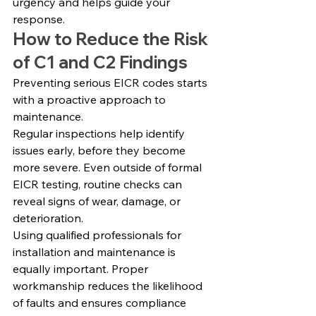
urgency and helps guide your 
response.
How to Reduce the Risk 
of C1 and C2 Findings
Preventing serious EICR codes starts 
with a proactive approach to 
maintenance.
Regular inspections help identify 
issues early, before they become 
more severe. Even outside of formal 
EICR testing, routine checks can 
reveal signs of wear, damage, or 
deterioration.
Using qualified professionals for 
installation and maintenance is 
equally important. Proper 
workmanship reduces the likelihood 
of faults and ensures compliance 