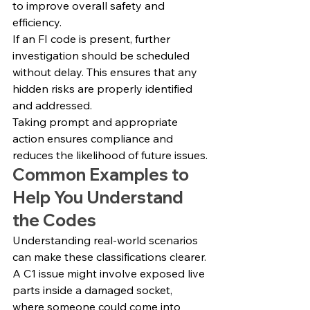
to improve overall safety and 
efficiency.
If an FI code is present, further 
investigation should be scheduled 
without delay. This ensures that any 
hidden risks are properly identified 
and addressed.
Taking prompt and appropriate 
action ensures compliance and 
reduces the likelihood of future issues.
Common Examples to 
Help You Understand 
the Codes
Understanding real-world scenarios 
can make these classifications clearer.
A C1 issue might involve exposed live 
parts inside a damaged socket, 
where someone could come into 