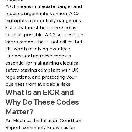
A C1 means immediate danger and 
requires urgent intervention. A C2 
highlights a potentially dangerous 
issue that must be addressed as 
soon as possible. A C3 suggests an 
improvement that is not critical but 
still worth resolving over time.
Understanding these codes is 
essential for maintaining electrical 
safety, staying compliant with UK 
regulations, and protecting your 
business from avoidable risks.
What Is an EICR and 
Why Do These Codes 
Matter?
An Electrical Installation Condition 
Report, commonly known as an 