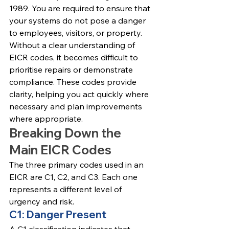
1989. You are required to ensure that 
your systems do not pose a danger 
to employees, visitors, or property.
Without a clear understanding of 
EICR codes, it becomes difficult to 
prioritise repairs or demonstrate 
compliance. These codes provide 
clarity, helping you act quickly where 
necessary and plan improvements 
where appropriate.
Breaking Down the 
Main EICR Codes
The three primary codes used in an 
EICR are C1, C2, and C3. Each one 
represents a different level of 
urgency and risk.
C1: Danger Present