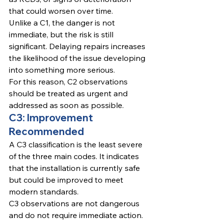
that could worsen over time.
Unlike a C1, the danger is not 
immediate, but the risk is still 
significant. Delaying repairs increases 
the likelihood of the issue developing 
into something more serious.
For this reason, C2 observations 
should be treated as urgent and 
addressed as soon as possible.
C3: Improvement 
Recommended
A C3 classification is the least severe 
of the three main codes. It indicates 
that the installation is currently safe 
but could be improved to meet 
modern standards.
C3 observations are not dangerous 
and do not require immediate action. 