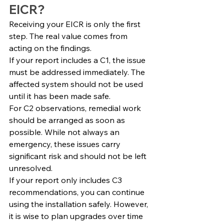
EICR?
Receiving your EICR is only the first 
step. The real value comes from 
acting on the findings.
If your report includes a C1, the issue 
must be addressed immediately. The 
affected system should not be used 
until it has been made safe.
For C2 observations, remedial work 
should be arranged as soon as 
possible. While not always an 
emergency, these issues carry 
significant risk and should not be left 
unresolved.
If your report only includes C3 
recommendations, you can continue 
using the installation safely. However, 
it is wise to plan upgrades over time 