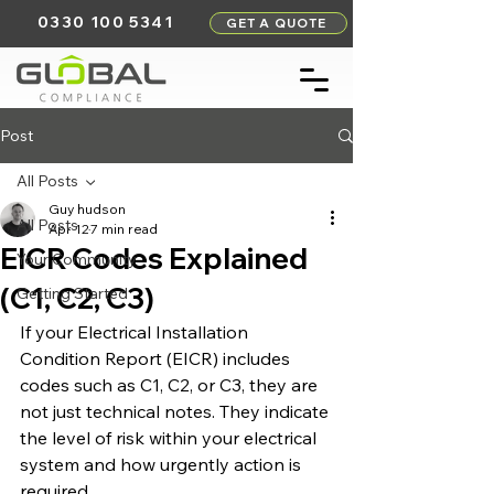
0330 100 5341
GET A QUOTE
Post
All Posts
Guy hudson
All Posts
Apr 12
7 min read
EICR Codes Explained
Your Community
(C1, C2, C3)
Getting Started
If your Electrical Installation 
Condition Report (EICR) includes 
codes such as C1, C2, or C3, they are 
not just technical notes. They indicate 
the level of risk within your electrical 
system and how urgently action is 
required.