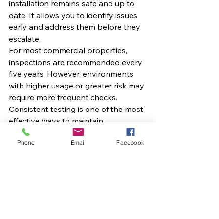
installation remains safe and up to 
date. It allows you to identify issues 
early and address them before they 
escalate.
For most commercial properties, 
inspections are recommended every 
five years. However, environments 
with higher usage or greater risk may 
require more frequent checks.
Consistent testing is one of the most 
effective ways to maintain 
compliance and protect your 
Phone
Email
Facebook
business.
Choosing the Right 
Electrical Compliance 
Partner
Understanding EICR codes is 
important, but having the right 