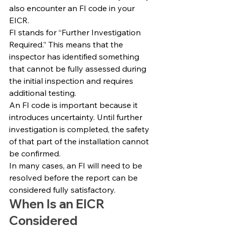
also encounter an FI code in your 
EICR.
FI stands for “Further Investigation 
Required.” This means that the 
inspector has identified something 
that cannot be fully assessed during 
the initial inspection and requires 
additional testing.
An FI code is important because it 
introduces uncertainty. Until further 
investigation is completed, the safety 
of that part of the installation cannot 
be confirmed.
In many cases, an FI will need to be 
resolved before the report can be 
considered fully satisfactory.
When Is an EICR 
Considered 