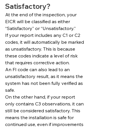
Satisfactory?
At the end of the inspection, your 
EICR will be classified as either 
“Satisfactory” or “Unsatisfactory.”
If your report includes any C1 or C2 
codes, it will automatically be marked 
as unsatisfactory. This is because 
these codes indicate a level of risk 
that requires corrective action.
An FI code can also lead to an 
unsatisfactory result, as it means the 
system has not been fully verified as 
safe.
On the other hand, if your report 
only contains C3 observations, it can 
still be considered satisfactory. This 
means the installation is safe for 
continued use, even if improvements 