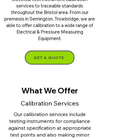
services to traceable standards
throughout the Bristol area. From our
premesis in Semington, Trowbridge, we are
able to offer calibration to a wide range of
Electrical & Pressure Measuring
Equipment.
GET A QUOTE
What We Offer
Calibration Services
Our calibration services include
testing instruments for compliance
against specification at appropriate
test points and also making minor