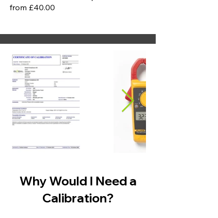
from £40.00
Why Would I Need a
Calibration?