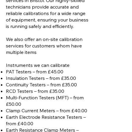
services in Bristol. Our highly-skilled
technicians provide accurate and
reliable calibrations for a wide range
of equipment, ensuring your business
is running safely and efficiently.
We also offer an on-site calibration
services for customers whom have
multiple items
Instruments we can calibrate
PAT Testers – from £45.00
Insulation Testers – from £35.00
Continuity Testers – from £35.00
RCD Testers – from £35.00
Multi-Function Testers (MFT) – from
£50.00
Clamp Current Meters – from £40.00
Earth Electrode Resistance Testers –
from £40.00
Earth Resistance Clamp Meters –