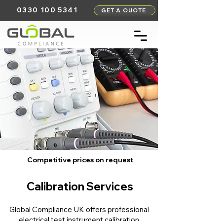
0330 100 5341
GET A QUOTE
Competitive prices on request
Calibration Services
Global Compliance UK offers professional
electrical test instrument calibration