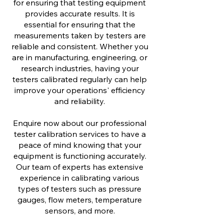
for ensuring that testing equipment
provides accurate results. It is
essential for ensuring that the
measurements taken by testers are
reliable and consistent. Whether you
are in manufacturing, engineering, or
research industries, having your
testers calibrated regularly can help
improve your operations' efficiency
and reliability.
Enquire now about our professional
tester calibration services to have a
peace of mind knowing that your
equipment is functioning accurately.
Our team of experts has extensive
experience in calibrating various
types of testers such as pressure
gauges, flow meters, temperature
sensors, and more.