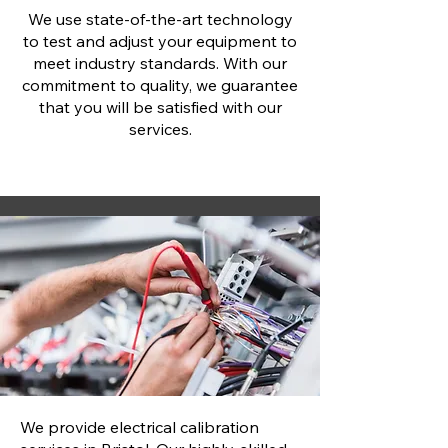
We use state-of-the-art technology
to test and adjust your equipment to
meet industry standards. With our
commitment to quality, we guarantee
that you will be satisfied with our
services.
We provide electrical calibration