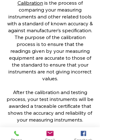
Calibration
is the process of
comparing your measuring
instruments and other related tools
with a standard of known accuracy &
against manufacturer’s specification.
The purpose of the calibration
process is to ensure that the
readings given by your measuring
equipment are accurate to those of
the standard to ensure that your
instruments are not giving incorrect
values.
After the calibration and testing
process, your test instruments will be
awarded a traceable certificate that
shows the accuracy and reliability of
your measuring instruments.