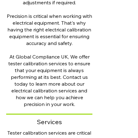
adjustments if required.
Precision is critical when working with
electrical equipment. That's why
having the right electrical calibration
equipment is essential for ensuring
accuracy and safety.
At Global Compliance UK, We offer
tester calibration services to ensure
that your equipment is always
performing at its best. Contact us
today to learn more about our
electrical calibration services and
how we can help you achieve
precision in your work.
Services
Tester calibration services are critical