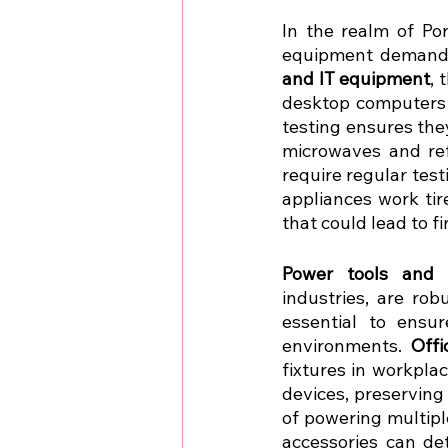
In the realm of Por
equipment demands 
and IT equipment
, 
desktop computers t
testing ensures they
microwaves and ref
require regular test
appliances work tir
that could lead to fir
Power tools and 
industries, are rob
essential to ensur
environments. 
Off
fixtures in workpla
devices, preserving 
of powering multipl
accessories can det