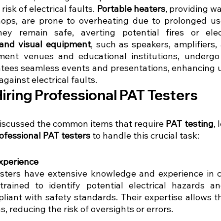
risk of electrical faults. 
Portable heaters
, providing wa
ps, are prone to overheating due to prolonged use
ey remain safe, averting potential fires or electr
and visual equipment
, such as speakers, amplifiers, 
ment venues and educational institutions, undergo
ntees seamless events and presentations, enhancing u
gainst electrical faults.
Hiring Professional PAT Testers
iscussed the common items that require 
PAT testing
, 
ofessional PAT testers
 to handle this crucial task:
xperience
esters have extensive knowledge and experience in 
trained to identify potential electrical hazards a
liant with safety standards. Their expertise allows t
, reducing the risk of oversights or errors.