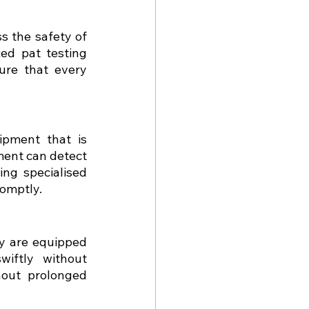
 the safety of 
ed pat testing 
re that every 
pment that is 
ment can detect 
ng specialised 
romptly.
y are equipped 
iftly without 
out prolonged 