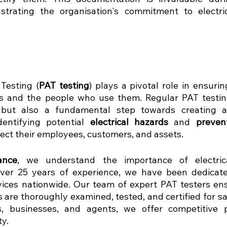
strating the organisation's commitment to electric
Testing (
PAT testing
) plays a pivotal role in ensurin
 but also a fundamental step towards creating a
entifying potential 
electrical hazards
 and 
preven
ect their employees, customers, and assets.
ance
, we understand the importance of electric
ver 25 years of experience, we have been dedicated
ices nationwide. Our team of expert PAT testers ens
s are thoroughly examined, tested, and certified for sa
, businesses, and agents, we offer competitive pr
y.