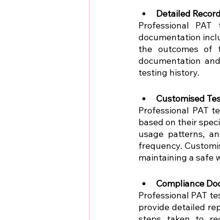
Detailed Recor
Professional PAT 
documentation inclu
the outcomes of t
documentation and 
testing history.
Customised Tes
Professional PAT te
based on their speci
usage patterns, an
frequency. Customis
maintaining a safe 
Compliance Do
Professional PAT te
provide detailed re
steps taken to re