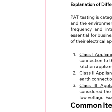
Explanation of Diff
PAT testing is categ
and the environment
frequency and inte
essential for busine
of their electrical a
Class I Applian
connection to t
kitchen applian
Class II Applia
earth connectio
Class III Appl
considered the 
low voltage. Ex
Common Item