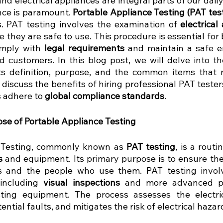
 electrical appliances are integral parts of our daily 
ce is paramount. 
Portable Appliance Testing (PAT tes
s. PAT testing involves the examination of 
electrical
 they are safe to use. This procedure is essential for
omply with 
legal requirements
 and maintain a safe e
 customers. In this blog post, we will delve into th
its definition, purpose, and the common items that re
l discuss the benefits of hiring professional PAT teste
 adhere to 
global compliance standards
.
ose of Portable Appliance Testing
 Testing, commonly known as 
PAT testing
s
 and equipment. Its primary purpose is to ensure the
s and the people who use them. PAT testing involve
including 
visual inspections
 and more advanced pa
sting equipment. The process assesses the electric
tential faults, and mitigates the risk of electrical hazar