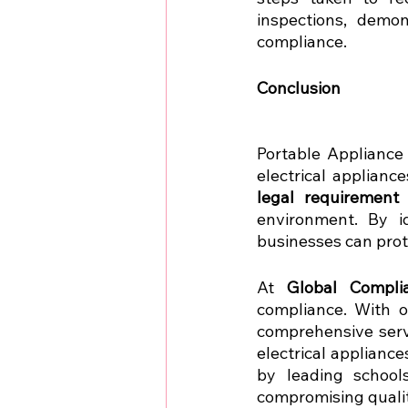
inspections, demon
compliance.
Conclusion 
Portable Appliance 
legal requirement
environment. By id
businesses can prot
At 
Global Compli
compliance. With o
comprehensive serv
electrical appliance
by leading schools
compromising qualit