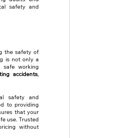
al safety and 
g the safety of 
electrical appliances and the people who use them. Regular PAT testing is not only a 
 safe working 
ting accidents
, 
al safety and 
 to providing 
ures that your 
fe use. Trusted 
icing without 