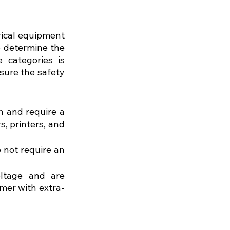
rical equipment 
 determine the 
categories is 
sure the safety 
n and require a 
, printers, and 
 not require an 
ltage and are 
rmer with extra-