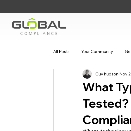
All Posts
Your Community
Get
Guy hudson
Nov 2
What Ty
Tested? 
Complia