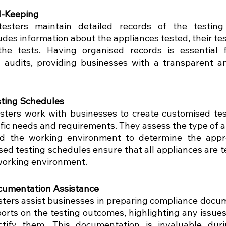
d-Keeping
testers maintain detailed records of the testing 
des information about the appliances tested, their tes
he tests. Having organised records is essential f
audits, providing businesses with a transparent an
ting Schedules
sters work with businesses to create customised tes
fic needs and requirements. They assess the type of ap
d the working environment to determine the approp
ed testing schedules ensure that all appliances are te
working environment.
cumentation Assistance
sters assist businesses in preparing compliance docum
ports on the testing outcomes, highlighting any issues
ctify them. This documentation is invaluable duri