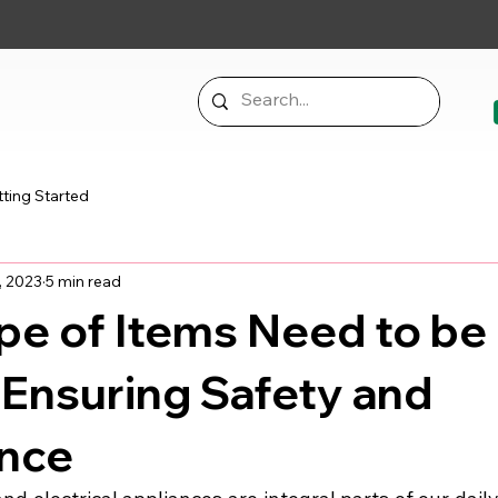
ting Started
, 2023
5 min read
pe of Items Need to be
Ensuring Safety and
nce