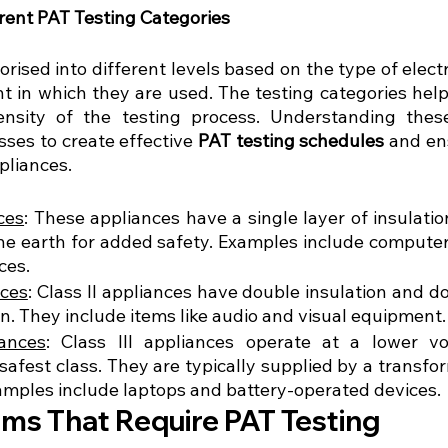
erent PAT Testing Categories
orised into different levels based on the type of elect
 in which they are used. The testing categories help
nsity of the testing process. Understanding these 
sses to create effective 
PAT testing schedules
 and en
ppliances.
ces
: These appliances have a single layer of insulatio
he earth for added safety. Examples include computers
ces.
nces
: Class II appliances have double insulation and do
n. They include items like audio and visual equipment.
iances
: Class III appliances operate at a lower vo
safest class. They are typically supplied by a transfo
amples include laptops and battery-operated devices.
s That Require PAT Testing