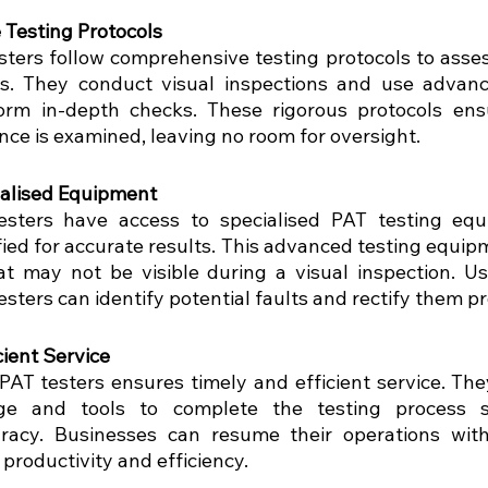
Testing Protocols
sters follow comprehensive testing protocols to assess
ces. They conduct visual inspections and use advanc
rm in-depth checks. These rigorous protocols ensu
nce is examined, leaving no room for oversight.
ialised Equipment
esters have access to specialised PAT testing equi
fied for accurate results. This advanced testing equip
hat may not be visible during a visual inspection. Usi
testers can identify potential faults and rectify them p
cient Service
 PAT testers ensures timely and efficient service. The
e and tools to complete the testing process sw
racy. Businesses can resume their operations with
productivity and efficiency.