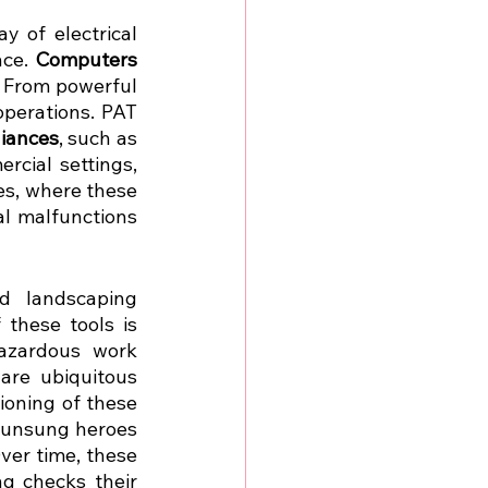
 of electrical 
ce. 
Computers 
. From powerful 
perations. PAT 
liances
, such as 
cial settings, 
es, where these 
al malfunctions 
d landscaping 
these tools is 
azardous work 
are ubiquitous 
oning of these 
e unsung heroes 
ver time, these 
g checks their 