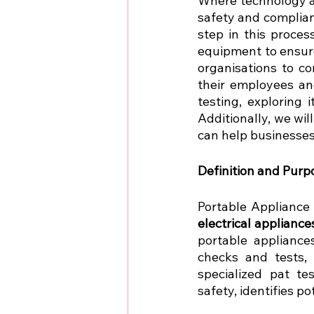
Where technology and
safety and complian
step in this proces
equipment to ensure
organisations to c
their employees and
testing, exploring 
Additionally, we wil
can help businesses
Definition and Purp
Portable Appliance
electrical appliance
portable appliance
checks and tests, 
specialized pat te
safety, identifies po