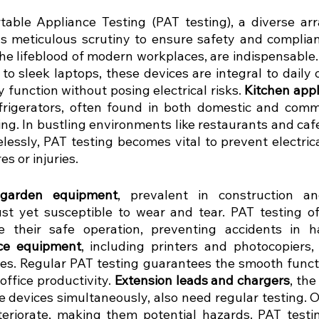
table Appliance Testing (PAT testing), a diverse array
meticulous scrutiny to ensure safety and complian
the lifeblood of modern workplaces, are indispensable
o sleek laptops, these devices are integral to daily o
 function without posing electrical risks.
 Kitchen app
rigerators, often found in both domestic and commer
ing. In bustling environments like restaurants and caf
elessly, PAT testing becomes vital to prevent electric
es or injuries.
garden equipment
, prevalent in construction an
ust yet susceptible to wear and tear. PAT testing of 
e their safe operation, preventing accidents in h
ice equipment
, including printers and photocopiers, 
ces. Regular PAT testing guarantees the smooth functi
office productivity. 
Extension leads and chargers
, th
e devices simultaneously, also need regular testing. O
eriorate, making them potential hazards. PAT testin