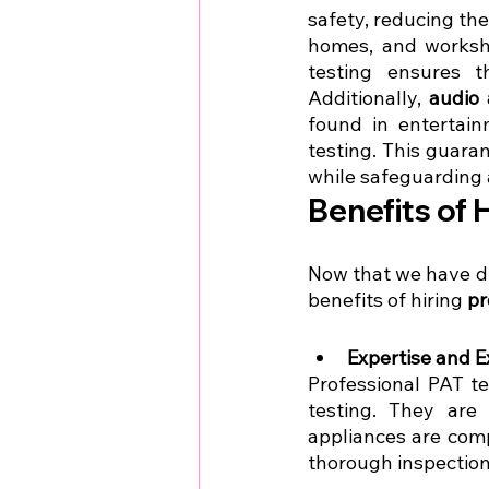
safety, reducing the 
homes, and worksho
testing ensures th
Additionally, 
audio 
found in entertain
testing. This guara
while safeguarding a
Benefits of 
Now that we have d
benefits of hiring 
pr
Expertise and E
Professional PAT t
testing. They are 
appliances are comp
thorough inspections