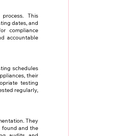
process. This 
ting dates, and 
or compliance 
d accountable 
ting schedules 
pliances, their 
riate testing 
sted regularly, 
entation. They 
 found and the 
ng audits and 