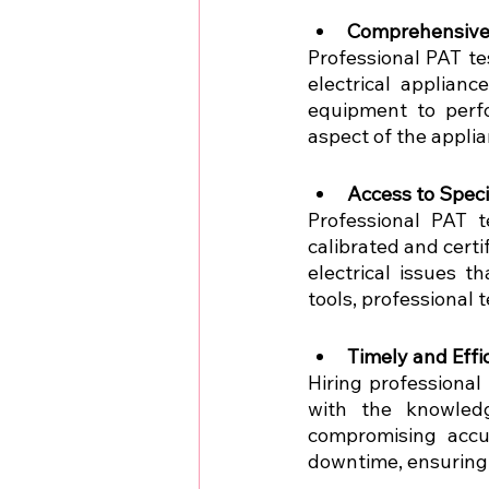
Comprehensive 
Professional PAT te
electrical applian
equipment to perfo
aspect of the applia
Access to Spec
Professional PAT t
calibrated and certi
electrical issues t
tools, professional 
Timely and Effi
Hiring professional
with the knowledg
compromising accu
downtime, ensuring 