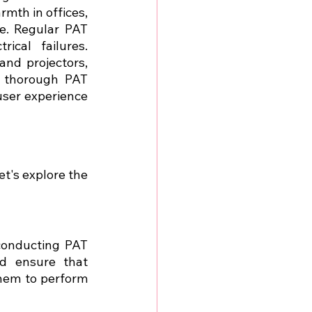
rmth in offices, 
. Regular PAT 
ical failures. 
and projectors, 
 thorough PAT 
ser experience 
let's explore the 
conducting PAT 
nd ensure that 
hem to perform 