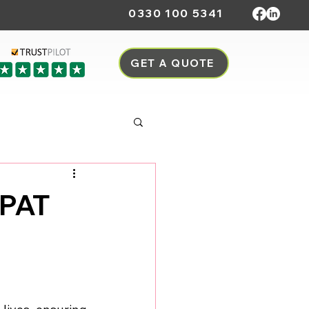
0330 100 5341
GET A QUOTE
 PAT