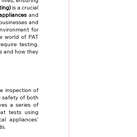
lives, ensuring 
ting)
 is a crucial 
 appliances
 and 
 businesses and 
nvironment for 
e world of PAT 
quire testing. 
rs and how they 
, is a routine inspection of 
 safety of both 
s a series of 
t tests using 
al appliances' 
ds.