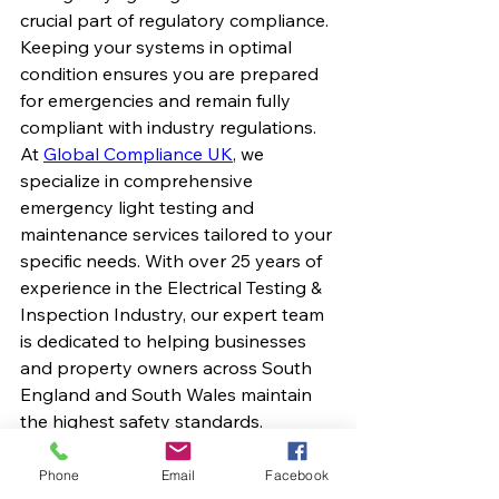
crucial part of regulatory compliance. 
Keeping your systems in optimal 
condition ensures you are prepared 
for emergencies and remain fully 
compliant with industry regulations.
​At 
Global Compliance UK
, we 
specialize in comprehensive 
emergency light testing and 
maintenance services tailored to your 
specific needs. With over 25 years of 
experience in the Electrical Testing & 
Inspection Industry, our expert team 
is dedicated to helping businesses 
and property owners across South 
England and South Wales maintain 
the highest safety standards.​ 
Why Choose Global 
Phone
Email
Facebook
Compliance UK?