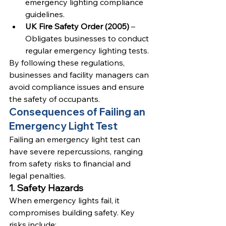
emergency lighting compliance 
guidelines.
UK Fire Safety Order (2005)
 – 
Obligates businesses to conduct 
regular emergency lighting tests.
By following these regulations, 
businesses and facility managers can 
avoid compliance issues and ensure 
the safety of occupants.
Consequences of Failing an 
Emergency Light Test
Failing an emergency light test can 
have severe repercussions, ranging 
from safety risks to financial and 
legal penalties.
1. Safety Hazards
When emergency lights fail, it 
compromises building safety. Key 
risks include: