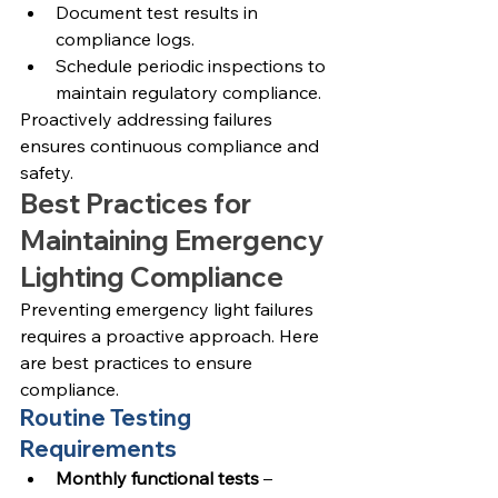
Document test results in 
compliance logs.
Schedule periodic inspections to 
maintain regulatory compliance.
Proactively addressing failures 
ensures continuous compliance and 
safety.
Best Practices for 
Maintaining Emergency 
Lighting Compliance
Preventing emergency light failures 
requires a proactive approach. Here 
are best practices to ensure 
compliance.
Routine Testing 
Requirements
Monthly functional tests
 – 