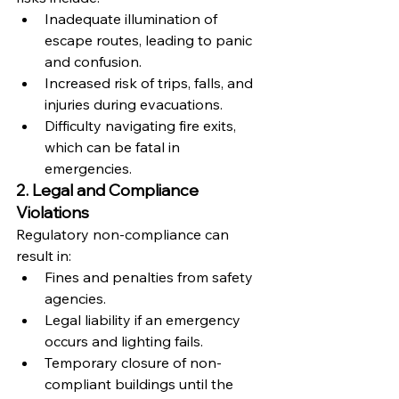
Inadequate illumination of 
escape routes, leading to panic 
and confusion.
Increased risk of trips, falls, and 
injuries during evacuations.
Difficulty navigating fire exits, 
which can be fatal in 
emergencies.
2. Legal and Compliance 
Violations
Regulatory non-compliance can 
result in:
Fines and penalties from safety 
agencies.
Legal liability if an emergency 
occurs and lighting fails.
Temporary closure of non-
compliant buildings until the 