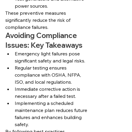
power sources.
These preventive measures 
significantly reduce the risk of 
compliance failures.
Avoiding Compliance 
Issues: Key Takeaways
Emergency light failures pose 
significant safety and legal risks.
Regular testing ensures 
compliance with OSHA, NFPA, 
ISO, and local regulations.
Immediate corrective action is 
necessary after a failed test.
Implementing a scheduled 
maintenance plan reduces future 
failures and enhances building 
safety.
By following best practices, 