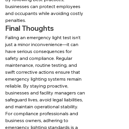
businesses can protect employees 
and occupants while avoiding costly 
penalties.
Final Thoughts
Failing an emergency light test isn’t 
just a minor inconvenience—it can 
have serious consequences for 
safety and compliance. Regular 
maintenance, routine testing, and 
swift corrective actions ensure that 
emergency lighting systems remain 
reliable. By staying proactive, 
businesses and facility managers can 
safeguard lives, avoid legal liabilities, 
and maintain operational stability.
For compliance professionals and 
business owners, adhering to 
emergency lighting standards is a 