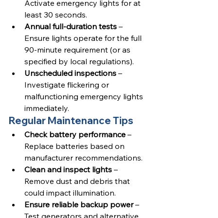
Activate emergency lights for at 
least 30 seconds.
Annual full-duration tests
 – 
Ensure lights operate for the full 
90-minute requirement (or as 
specified by local regulations).
Unscheduled inspections
 – 
Investigate flickering or 
malfunctioning emergency lights 
immediately.
Regular Maintenance Tips
Check battery performance
 – 
Replace batteries based on 
manufacturer recommendations.
Clean and inspect lights
 – 
Remove dust and debris that 
could impact illumination.
Ensure reliable backup power
 – 
Test generators and alternative 