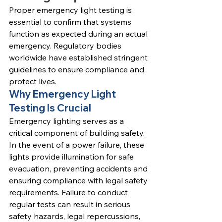
Proper emergency light testing is 
essential to confirm that systems 
function as expected during an actual 
emergency. Regulatory bodies 
worldwide have established stringent 
guidelines to ensure compliance and 
protect lives.
Why Emergency Light 
Testing Is Crucial
Emergency lighting serves as a 
critical component of building safety. 
In the event of a power failure, these 
lights provide illumination for safe 
evacuation, preventing accidents and 
ensuring compliance with legal safety 
requirements. Failure to conduct 
regular tests can result in serious 
safety hazards, legal repercussions, 