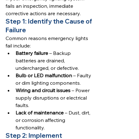
fails an inspection, immediate 
corrective actions are necessary.
Step 1: Identify the Cause of 
Failure
Common reasons emergency lights 
fail include:
Battery failure
 – Backup 
batteries are drained, 
undercharged, or defective.
Bulb or LED malfunction
 – Faulty 
or dim lighting components.
Wiring and circuit issues
 – Power 
supply disruptions or electrical 
faults.
Lack of maintenance
 – Dust, dirt, 
or corrosion affecting 
functionality.
Step 2: Implement 