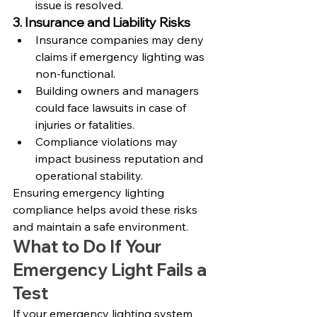
issue is resolved.
3. Insurance and Liability Risks
Insurance companies may deny 
claims if emergency lighting was 
non-functional.
Building owners and managers 
could face lawsuits in case of 
injuries or fatalities.
Compliance violations may 
impact business reputation and 
operational stability.
Ensuring emergency lighting 
compliance helps avoid these risks 
and maintain a safe environment.
What to Do If Your 
Emergency Light Fails a 
Test
If your emergency lighting system 