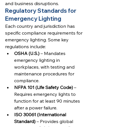
and business disruptions.
Regulatory Standards for 
Emergency Lighting
Each country and jurisdiction has 
specific compliance requirements for 
emergency lighting. Some key 
regulations include:
OSHA (U.S.)
 – Mandates 
emergency lighting in 
workplaces, with testing and 
maintenance procedures for 
compliance.
NFPA 101 (Life Safety Code)
 – 
Requires emergency lights to 
function for at least 90 minutes 
after a power failure.
ISO 30061 (International 
Standard)
 – Provides global 