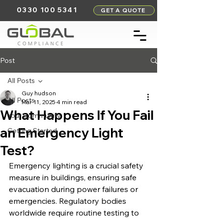
0330 100 5341
GET A QUOTE
Post
All Posts
Guy hudson
All Posts
Mar 11, 2025
4 min read
What Happens If You Fail
Your Community
an Emergency Light
Getting Started
Test?
Emergency lighting is a crucial safety 
measure in buildings, ensuring safe 
evacuation during power failures or 
emergencies. Regulatory bodies 
worldwide require routine testing to 