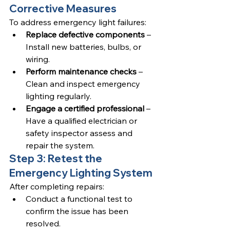
Corrective Measures
To address emergency light failures:
Replace defective components
 – 
Install new batteries, bulbs, or 
wiring.
Perform maintenance checks
 – 
Clean and inspect emergency 
lighting regularly.
Engage a certified professional
 – 
Have a qualified electrician or 
safety inspector assess and 
repair the system.
Step 3: Retest the 
Emergency Lighting System
After completing repairs:
Conduct a functional test to 
confirm the issue has been 
resolved.