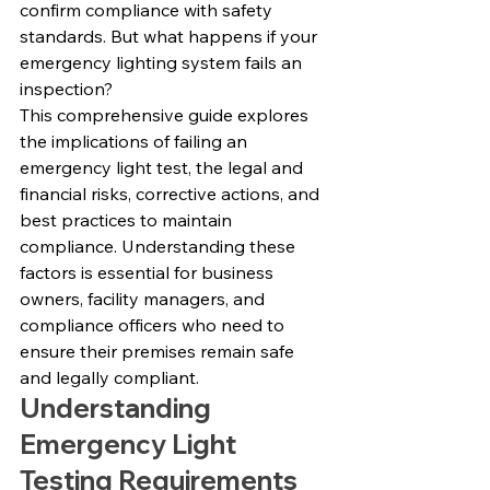
confirm compliance with safety 
standards. But what happens if your 
emergency lighting system fails an 
inspection?
This comprehensive guide explores 
the implications of failing an 
emergency light test, the legal and 
financial risks, corrective actions, and 
best practices to maintain 
compliance. Understanding these 
factors is essential for business 
owners, facility managers, and 
compliance officers who need to 
ensure their premises remain safe 
and legally compliant.
Understanding 
Emergency Light 
Testing Requirements