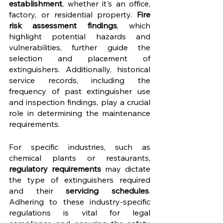
establishment
, whether it's an office, 
factory, or residential property. 
Fire 
risk assessment findings
, which 
highlight potential hazards and 
vulnerabilities, further guide the 
selection and placement of 
extinguishers. Additionally, historical 
service records, including the 
frequency of past extinguisher use 
and inspection findings, play a crucial 
role in determining the maintenance 
requirements.
For specific industries, such as 
chemical plants or restaurants, 
regulatory requirements 
may dictate 
the type of extinguishers required 
and their 
servicing schedules
. 
Adhering to these industry-specific 
regulations is vital for legal 