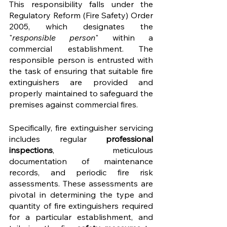
This responsibility falls under the 
Regulatory Reform (Fire Safety) Order 
2005, which designates the 
"
responsible person
" within a 
commercial establishment. The 
responsible person is entrusted with 
the task of ensuring that suitable fire 
extinguishers are provided and 
properly maintained to safeguard the 
premises against commercial fires.
Specifically, fire extinguisher servicing 
includes regular 
professional 
inspections
, meticulous 
documentation of maintenance 
records, and periodic fire risk 
assessments. These assessments are 
pivotal in determining the type and 
quantity of fire extinguishers required 
for a particular establishment, and 