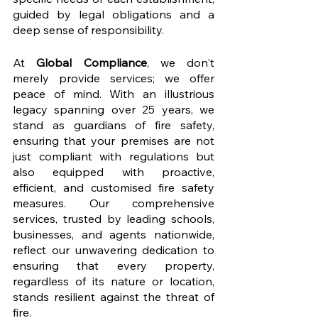
guided by legal obligations and a 
deep sense of responsibility.
At 
Global Compliance
, we don't 
merely provide services; we offer 
peace of mind. With an illustrious 
legacy spanning over 25 years, we 
stand as guardians of fire safety, 
ensuring that your premises are not 
just compliant with regulations but 
also equipped with proactive, 
efficient, and customised fire safety 
measures. Our comprehensive 
services, trusted by leading schools, 
businesses, and agents nationwide, 
reflect our unwavering dedication to 
ensuring that every property, 
regardless of its nature or location, 
stands resilient against the threat of 
fire.