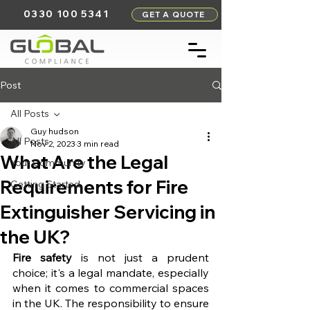
0330 100 5341
GET A QUOTE
Post
All Posts
Guy hudson
All Posts
Nov 2, 2023
3 min read
What Are the Legal
Your Community
Requirements for Fire
Getting Started
Extinguisher Servicing in
the UK?
Fire safety
 is not just a prudent 
choice; it's a legal mandate, especially 
when it comes to commercial spaces 
in the UK. The responsibility to ensure 