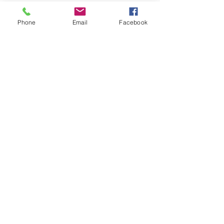
Phone
Email
Facebook
See All
Recent Posts