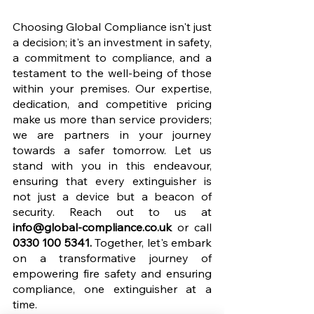
Choosing Global Compliance isn't just 
a decision; it's an investment in safety, 
a commitment to compliance, and a 
testament to the well-being of those 
within your premises. Our expertise, 
dedication, and competitive pricing 
make us more than service providers; 
we are partners in your journey 
towards a safer tomorrow. Let us 
stand with you in this endeavour, 
ensuring that every extinguisher is 
not just a device but a beacon of 
security. Reach out to us at 
info@global-compliance.co.uk
 or call 
0330 100 5341.
 Together, let's embark 
on a transformative journey of 
empowering fire safety and ensuring 
compliance, one extinguisher at a 
time.