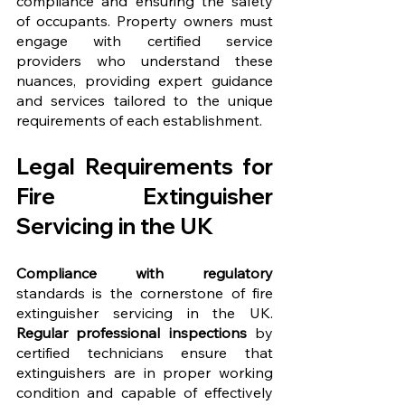
compliance and ensuring the safety 
of occupants. Property owners must 
engage with certified service 
providers who understand these 
nuances, providing expert guidance 
and services tailored to the unique 
requirements of each establishment.
Legal Requirements for 
Fire Extinguisher 
Servicing in the UK
Compliance with regulatory
standards is the cornerstone of fire 
extinguisher servicing in the UK. 
Regular professional inspections
 by 
certified technicians ensure that 
extinguishers are in proper working 
condition and capable of effectively 