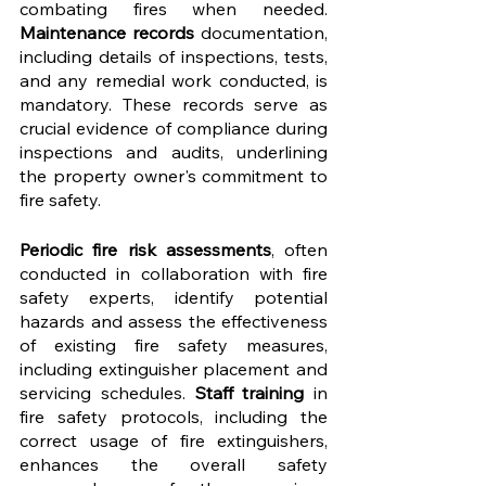
combating fires when needed. 
Maintenance records
 documentation, 
including details of inspections, tests, 
and any remedial work conducted, is 
mandatory. These records serve as 
crucial evidence of compliance during 
inspections and audits, underlining 
the property owner's commitment to 
fire safety.
Periodic fire risk assessments
, often 
conducted in collaboration with fire 
safety experts, identify potential 
hazards and assess the effectiveness 
of existing fire safety measures, 
including extinguisher placement and 
servicing schedules. 
Staff training
 in 
fire safety protocols, including the 
correct usage of fire extinguishers, 
enhances the overall safety 