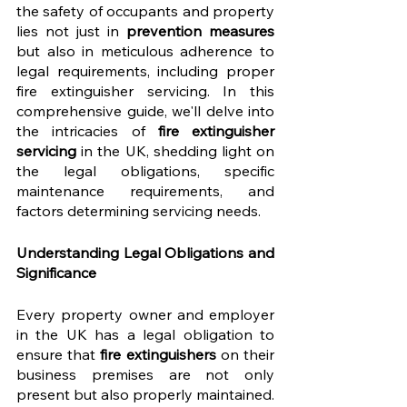
the safety of occupants and property 
lies not just in 
prevention measures
but also in meticulous adherence to 
legal requirements, including proper 
fire extinguisher servicing. In this 
comprehensive guide, we'll delve into 
the intricacies of 
fire extinguisher 
servicing
 in the UK, shedding light on 
the legal obligations, specific 
maintenance requirements, and 
factors determining servicing needs.
Understanding Legal Obligations and 
Significance
Every property owner and employer 
in the UK has a legal obligation to 
ensure that 
fire extinguishers
 on their 
business premises are not only 
present but also properly maintained. 