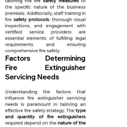
tailoring the fire 
safety measures
 to 
the specific nature of the business 
premises. Additionally, staff training in 
fire 
safety protocols
, thorough visual 
inspections, and engagement with 
certified service providers are 
essential elements of fulfilling legal 
requirements and ensuring 
comprehensive fire safety.
Factors Determining 
Fire Extinguisher 
Servicing Needs
Understanding the factors that 
influence fire extinguisher servicing 
needs is paramount in tailoring an 
effective fire safety strategy. The 
type 
and quantity of fire extinguishers 
required depend on the 
nature of the 