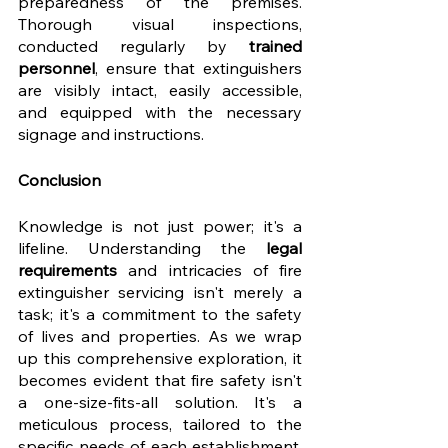
preparedness of the premises. 
Thorough visual inspections, 
conducted regularly by 
trained 
personnel
, ensure that extinguishers 
are visibly intact, easily accessible, 
and equipped with the necessary 
signage and instructions.
Conclusion
Knowledge is not just power; it's a 
lifeline. Understanding the 
legal 
requirements
 and intricacies of fire 
extinguisher servicing isn't merely a 
task; it's a commitment to the safety 
of lives and properties. As we wrap 
up this comprehensive exploration, it 
becomes evident that fire safety isn't 
a one-size-fits-all solution. It's a 
meticulous process, tailored to the 
specific needs of each establishment, 