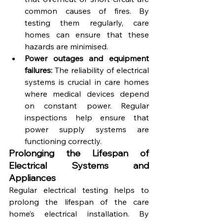
common causes of fires. By 
testing them regularly, care 
homes can ensure that these 
hazards are minimised.
Power outages and equipment 
failures:
 The reliability of electrical 
systems is crucial in care homes 
where medical devices depend 
on constant power. Regular 
inspections help ensure that 
power supply systems are 
functioning correctly.
Prolonging the Lifespan of 
Electrical Systems and 
Appliances
Regular electrical testing helps to 
prolong the lifespan of the care 
home’s electrical installation. By 