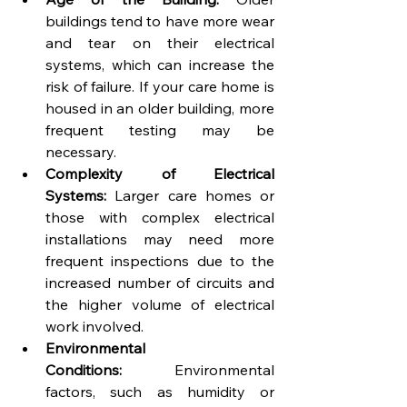
buildings tend to have more wear 
and tear on their electrical 
systems, which can increase the 
risk of failure. If your care home is 
housed in an older building, more 
frequent testing may be 
necessary.
Complexity of Electrical 
Systems:
 Larger care homes or 
those with complex electrical 
installations may need more 
frequent inspections due to the 
increased number of circuits and 
the higher volume of electrical 
work involved.
Environmental 
Conditions:
 Environmental 
factors, such as humidity or 