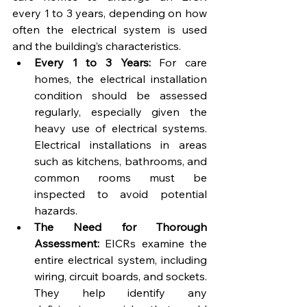
every 1 to 3 years, depending on how 
often the electrical system is used 
and the building’s characteristics.
Every 1 to 3 Years:
 For care 
homes, the electrical installation 
condition should be assessed 
regularly, especially given the 
heavy use of electrical systems. 
Electrical installations in areas 
such as kitchens, bathrooms, and 
common rooms must be 
inspected to avoid potential 
hazards.
The Need for Thorough 
Assessment:
 EICRs examine the 
entire electrical system, including 
wiring, circuit boards, and sockets. 
They help identify any 