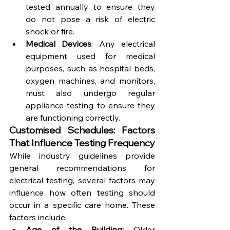
tested annually to ensure they 
do not pose a risk of electric 
shock or fire.
Medical Devices
: Any electrical 
equipment used for medical 
purposes, such as hospital beds, 
oxygen machines, and monitors, 
must also undergo regular 
appliance testing to ensure they 
are functioning correctly.
Customised Schedules: Factors 
That Influence Testing Frequency
While industry guidelines provide 
general recommendations for 
electrical testing, several factors may 
influence how often testing should 
occur in a specific care home. These 
factors include:
Age of the Building:
 Older 