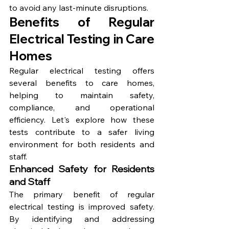
to avoid any last-minute disruptions.
Benefits of Regular 
Electrical Testing in Care 
Homes
Regular electrical testing offers 
several benefits to care homes, 
helping to maintain safety, 
compliance, and operational 
efficiency. Let's explore how these 
tests contribute to a safer living 
environment for both residents and 
staff.
Enhanced Safety for Residents 
and Staff
The primary benefit of regular 
electrical testing is improved safety. 
By identifying and addressing 