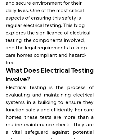
and secure environment for their 
daily lives. One of the most critical 
aspects of ensuring this safety is 
regular electrical testing. This blog 
explores the significance of electrical 
testing, the components involved, 
and the legal requirements to keep 
care homes compliant and hazard-
free.
What Does Electrical Testing 
Involve?
Electrical testing is the process of 
evaluating and maintaining electrical 
systems in a building to ensure they 
function safely and efficiently. For care 
homes, these tests are more than a 
routine maintenance check—they are 
a vital safeguard against potential 