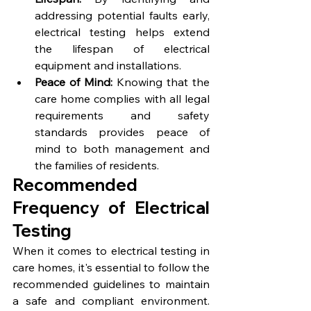
addressing potential faults early, 
electrical testing helps extend 
the lifespan of electrical 
equipment and installations.
Peace of Mind:
 Knowing that the 
care home complies with all legal 
requirements and safety 
standards provides peace of 
mind to both management and 
the families of residents.
Recommended 
Frequency of Electrical 
Testing
When it comes to electrical testing in 
care homes, it's essential to follow the 
recommended guidelines to maintain 
a safe and compliant environment. 