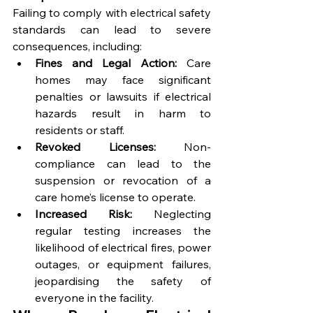
Failing to comply with electrical safety 
standards can lead to severe 
consequences, including:
Fines and Legal Action:
 Care 
homes may face significant 
penalties or lawsuits if electrical 
hazards result in harm to 
residents or staff.
Revoked Licenses:
 Non-
compliance can lead to the 
suspension or revocation of a 
care home’s license to operate.
Increased Risk:
 Neglecting 
regular testing increases the 
likelihood of electrical fires, power 
outages, or equipment failures, 
jeopardising the safety of 
everyone in the facility.