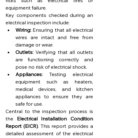
risks such as electrical fires or 
equipment failure.
Key components checked during an 
electrical inspection include:
Wiring:
 Ensuring that all electrical 
wires are intact and free from 
damage or wear.
Outlets:
 Verifying that all outlets 
are functioning correctly and 
pose no risk of electrical shock.
Appliances:
 Testing electrical 
equipment such as heaters, 
medical devices, and kitchen 
appliances to ensure they are 
safe for use.
Central to the inspection process is 
the 
Electrical Installation Condition 
Report (EICR)
. This report provides a 
detailed assessment of the electrical 