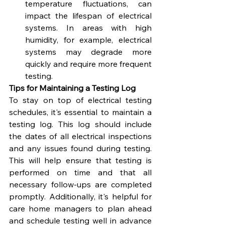
temperature fluctuations, can 
impact the lifespan of electrical 
systems. In areas with high 
humidity, for example, electrical 
systems may degrade more 
quickly and require more frequent 
testing.
Tips for Maintaining a Testing Log
To stay on top of electrical testing 
schedules, it's essential to maintain a 
testing log. This log should include 
the dates of all electrical inspections 
and any issues found during testing. 
This will help ensure that testing is 
performed on time and that all 
necessary follow-ups are completed 
promptly. Additionally, it's helpful for 
care home managers to plan ahead 
and schedule testing well in advance 