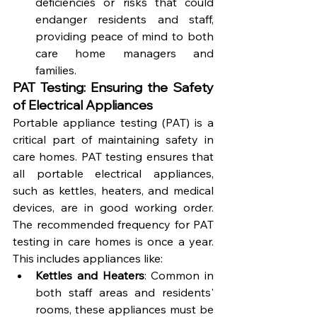
deficiencies or risks that could 
endanger residents and staff, 
providing peace of mind to both 
care home managers and 
families.
PAT Testing: Ensuring the Safety 
of Electrical Appliances
Portable appliance testing (PAT) is a 
critical part of maintaining safety in 
care homes. PAT testing ensures that 
all portable electrical appliances, 
such as kettles, heaters, and medical 
devices, are in good working order. 
The recommended frequency for PAT 
testing in care homes is once a year. 
This includes appliances like:
Kettles and Heaters
: Common in 
both staff areas and residents' 
rooms, these appliances must be 