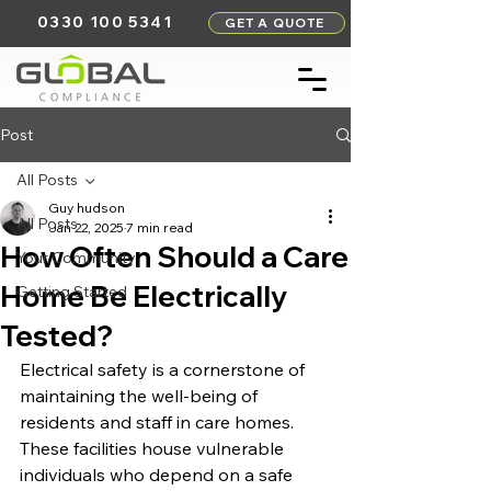
0330 100 5341
GET A QUOTE
Post
All Posts
Guy hudson
All Posts
Jan 22, 2025
7 min read
How Often Should a Care
Your Community
Home Be Electrically
Getting Started
Tested?
Electrical safety is a cornerstone of 
maintaining the well-being of 
residents and staff in care homes. 
These facilities house vulnerable 
individuals who depend on a safe 