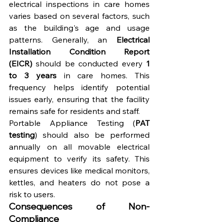
electrical inspections in care homes 
varies based on several factors, such 
as the building's age and usage 
patterns. Generally, an 
Electrical 
Installation Condition Report 
(EICR)
 should be conducted every 
1 
to 3 years
 in care homes. This 
frequency helps identify potential 
issues early, ensuring that the facility 
remains safe for residents and staff.
Portable Appliance Testing (
PAT 
testing
) should also be performed 
annually on all movable electrical 
equipment to verify its safety. This 
ensures devices like medical monitors, 
kettles, and heaters do not pose a 
risk to users.
Consequences of Non-
Compliance