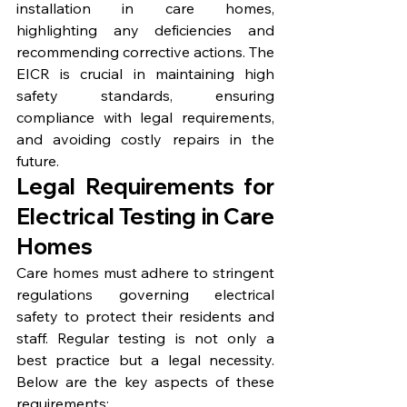
installation in care homes, 
highlighting any deficiencies and 
recommending corrective actions. The 
EICR is crucial in maintaining high 
safety standards, ensuring 
compliance with legal requirements, 
and avoiding costly repairs in the 
future.
Legal Requirements for 
Electrical Testing in Care 
Homes
Care homes must adhere to stringent 
regulations governing electrical 
safety to protect their residents and 
staff. Regular testing is not only a 
best practice but a legal necessity. 
Below are the key aspects of these 
requirements: