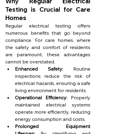
Why Regular Electrical 
Testing is Crucial for Care 
Homes
Regular electrical testing offers 
numerous benefits that go beyond 
compliance. For care homes, where 
the safety and comfort of residents 
are paramount, these advantages 
cannot be overstated.
Enhanced Safety:
 Routine 
inspections reduce the risk of 
electrical hazards, ensuring a safe 
living environment for residents.
Operational Efficiency:
 Properly 
maintained electrical systems 
operate more efficiently, reducing 
energy consumption and costs.
Prolonged Equipment 
Lifespan:
 By identifying and 