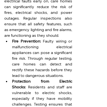
electrical faults early on, care homes 
can significantly reduce the risk of 
fires, electrical shocks, and power 
outages. Regular inspections also 
ensure that all safety features, such 
as emergency lighting and fire alarms, 
are functioning as they should.
Fire Prevention:
 Faulty wiring or 
malfunctioning electrical 
appliances can pose a significant 
fire risk. Through regular testing, 
care homes can detect and 
rectify these hazards before they 
lead to dangerous situations.
Protection from Electric 
Shocks:
 Residents and staff are 
vulnerable to electric shocks, 
especially if they have mobility 
challenges. Testing ensures that 