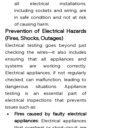
all electrical installations, 
including sockets and wiring, are 
in safe condition and not at risk 
of causing harm.
Prevention of Electrical Hazards 
(Fires, Shocks, Outages)
Electrical testing goes beyond just 
checking the wires—it also includes 
ensuring that all appliances and 
systems are working correctly. 
Electrical appliances, if not regularly 
checked, can malfunction, leading to 
dangerous situations. Appliance 
testing is an essential part of 
electrical inspections that prevents 
issues such as:
Fires caused by faulty electrical 
appliances:
 Electrical appliances 
that overheat or short-circuit are 