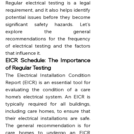
Regular electrical testing is a legal 
requirement, and it also helps identify 
potential issues before they become 
significant safety hazards. Let's 
explore the general 
recommendations for the frequency 
of electrical testing and the factors 
that influence it.
EICR Schedule: The Importance 
of Regular Testing
The Electrical Installation Condition 
Report (EICR) is an essential tool for 
evaluating the condition of a care 
home’s electrical system. An EICR is 
typically required for all buildings, 
including care homes, to ensure that 
their electrical installations are safe. 
The general recommendation is for 
care homes to undergo an EICR 