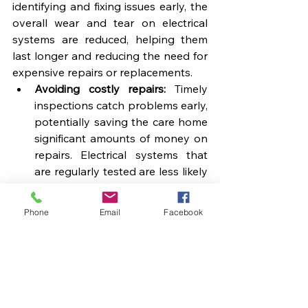
identifying and fixing issues early, the 
overall wear and tear on electrical 
systems are reduced, helping them 
last longer and reducing the need for 
expensive repairs or replacements.
Avoiding costly repairs:
 Timely 
inspections catch problems early, 
potentially saving the care home 
significant amounts of money on 
repairs. Electrical systems that 
are regularly tested are less likely 
to break down unexpectedly.
Maximising appliance life:
 Regular 
Phone
Email
Facebook
appliance testing helps ensure 
that all equipment runs efficiently, 
reducing the chances of 
premature breakdowns and 
extending the life of costly 
electrical appliances.