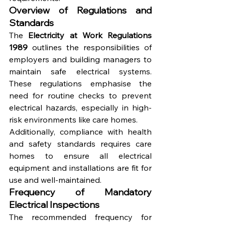
Overview of Regulations and 
Standards
The 
Electricity at Work Regulations 
1989
 outlines the responsibilities of 
employers and building managers to 
maintain safe electrical systems. 
These regulations emphasise the 
need for routine checks to prevent 
electrical hazards, especially in high-
risk environments like care homes.
Additionally, compliance with health 
and safety standards requires care 
homes to ensure all electrical 
equipment and installations are fit for 
use and well-maintained.
Frequency of Mandatory 
Electrical Inspections
The recommended frequency for 