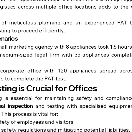
gistics across multiple office locations adds to the 
of meticulous planning and an experienced PAT te
sting to proceed efficiently.
narios
mall marketing agency with 8 appliances took 1.5 hours 
edium-sized legal firm with 35 appliances complete
corporate office with 120 appliances spread across
ys to complete the PAT test.
ing is Crucial for Offices
 is essential for maintaining safety and compliance.
ual inspection
 and testing with specialised equipmen
 This process is vital for:
fety of employees and visitors.
afety regulations and mitigating potential liabilities.