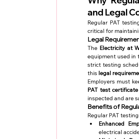
Why Regular
and Legal C
Regular PAT testing
critical for maintai
Legal Requirement
The 
Electricity at
equipment used in t
strict testing sche
this 
legal requirem
PAT test certificate
inspected and are sa
Benefits of Regul
Regular PAT testing 
Enhanced Empl
electrical accid