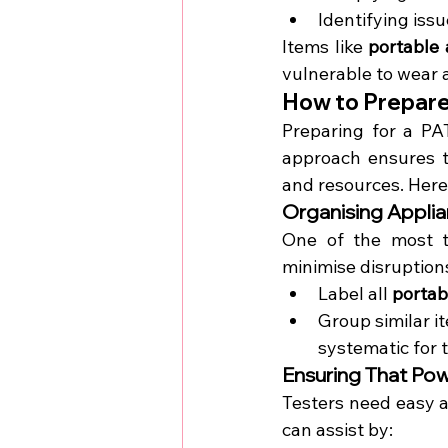
Identifying iss
Items like 
portable 
vulnerable to wear a
How to Prepare 
Preparing for a PA
approach ensures th
and resources. Here
Organising Applia
One of the most ti
minimise disruption
Label all 
portab
Group similar i
systematic for t
Ensuring That Pow
Testers need easy a
can assist by: