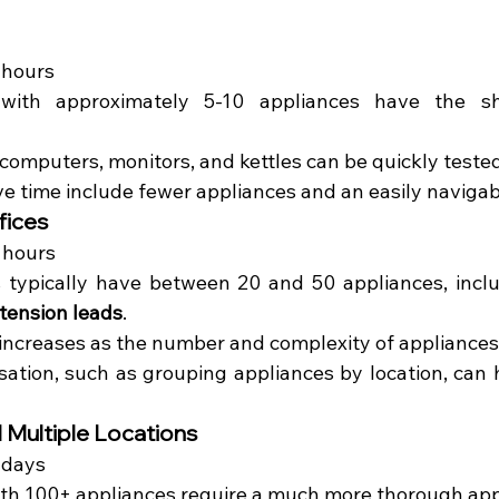
 hours
 with approximately 5-10 appliances have the sho
 computers, monitors, and kettles can be quickly tested
ve time include fewer appliances and an easily navigab
fices
6 hours
 typically have between 20 and 50 appliances, inclu
tension leads
.
increases as the number and complexity of appliances
isation, such as grouping appliances by location, can 
 Multiple Locations
 days
with 100+ appliances require a much more thorough ap