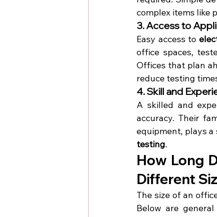
complex items like 
3. Access to Appl
Easy access to 
elec
office spaces, test
Offices that plan ah
reduce testing time
4. Skill and Exper
A skilled and expe
accuracy. Their fam
equipment, plays a s
testing
.
How Long Do
Different Si
The size of an offic
Below are general