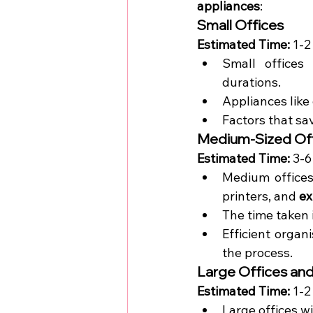
appliances
:
Small Offices
Estimated Time:
 1-2
Small offices
durations.
Appliances like
Factors that sa
Medium-Sized Of
Estimated Time:
 3-
Medium offices
printers, and 
ex
The time taken 
Efficient organ
the process.
Large Offices and
Estimated Time:
 1-2
Large offices 