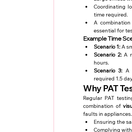
Coordinating lo
time required.
A combination 
essential for te
Example Time Sce
Scenario 1:
 A s
Scenario 2:
 A m
hours.
Scenario 3:
 A 
required 1.5 da
Why PAT Test
Regular PAT testing
combination of 
vis
faults in appliances.
Ensuring the sa
Complying with s