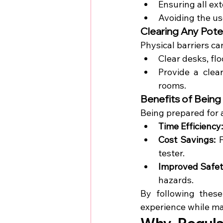
Ensuring all ex
Avoiding the us
Clearing Any Pote
Physical barriers ca
Clear desks, flo
Provide a clea
rooms.
Benefits of Being
Being prepared for
Time Efficiency:
Cost Savings:
 
tester.
Improved Safet
hazards.
By following these
experience while ma