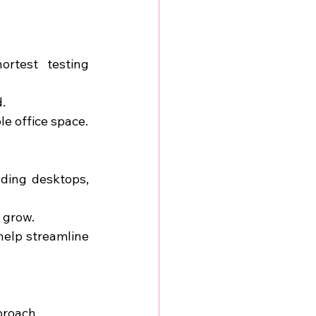
rtest testing 
.
le office space.
ding desktops, 
 grow.
help streamline 
proach.