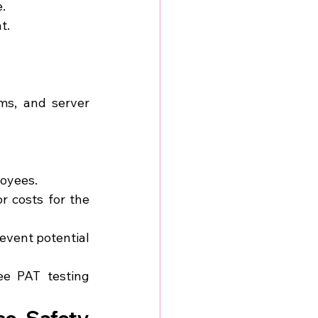
.
t.
ms, and server 
loyees.
 costs for the 
event potential 
ee PAT testing 