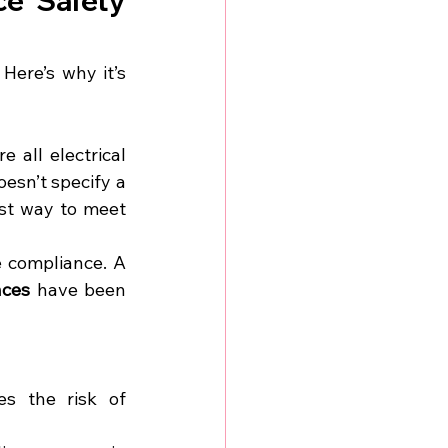
ce Safety 
ere’s why it’s 
all electrical 
sn’t specify a 
st way to meet 
Employers must keep records of inspections and testing to demonstrate compliance. A 
nces
 have been 
es the risk of 