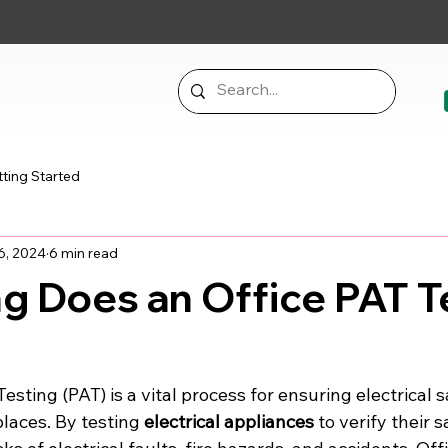
ting Started
6, 2024
6 min read
g Does an Office PAT T
esting (PAT) is a vital process for ensuring electrical 
laces. By testing 
electrical appliances
 to verify their 