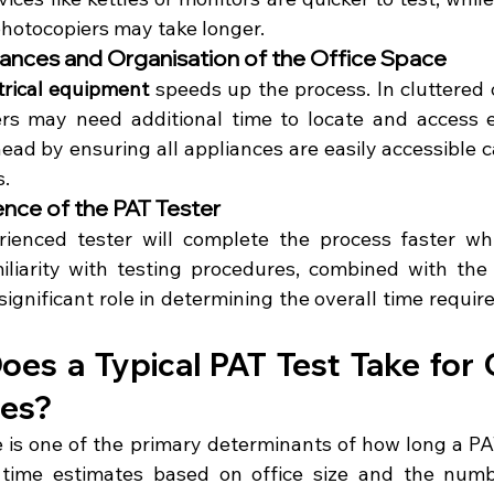
photocopiers may take longer.
iances and Organisation of the Office Space
trical equipment
 speeds up the process. In cluttered 
ers may need additional time to locate and access e
ead by ensuring all appliances are easily accessible ca
s.
ience of the PAT Tester
rienced tester will complete the process faster whi
iliarity with testing procedures, combined with the u
ignificant role in determining the overall time require
es a Typical PAT Test Take for O
zes?
e is one of the primary determinants of how long a PAT 
 time estimates based on office size and the numb