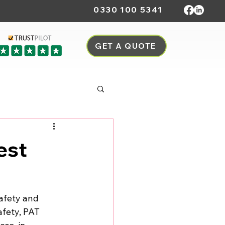
0330 100 5341
GET A QUOTE
est
safety and 
safety, PAT 