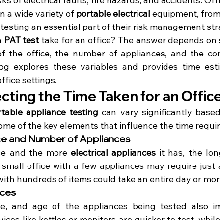
ks of electrical faults, fire hazards, and accidents. Offi
n a wide variety of 
portable electrical
 equipment, from
testing an essential part of their risk management str
a 
PAT test
 take for an office? The answer depends on s
of the office, the number of appliances, and the com
og explores these variables and provides time esti
office settings.
cting the Time Taken for an Offic
rtable appliance testing
 can vary significantly based
ome of the key elements that influence the time requi
fice and Number of Appliances
ice and the more 
electrical appliances
 it has, the lon
A small office with a few appliances may require just 
 with hundreds of items could take an entire day or mor
nces
ze, and age of the appliances being tested also im
ices like kettles or monitors are quicker to test, while