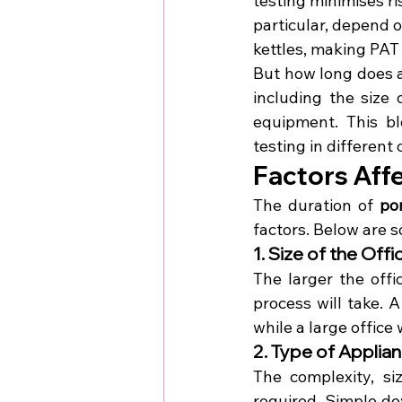
testing minimises ris
particular, depend o
kettles, making PAT 
But how long does 
including the size 
equipment. This bl
testing in different 
Factors Affe
The duration of 
po
factors. Below are s
1. Size of the Of
The larger the off
process will take. 
while a large office
2. Type of Applia
The complexity, si
required. Simple dev