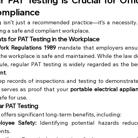
 PAT Testing is Crucial for Offi
ompliance
 isn’t just a recommended practice—it’s a necessity. H
ning a safe and compliant workplace.
s for PAT Testing in the Workplace
 Work Regulations 1989
 mandate that employers ensure 
he workplace is safe and maintained. While the law doe
dule, regular PAT testing is widely regarded as the be
ent
.
 serves as proof that your 
portable electrical applia
fe for use.
ar PAT Testing
offers significant long-term benefits, including:
oyee Safety:
 Identifying potential hazards reduc
ents.