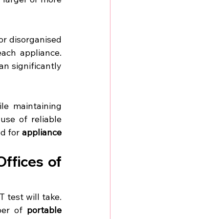
or disorganised 
ach appliance. 
n significantly 
le maintaining 
se of reliable 
d for 
appliance 
ffices of 
test will take. 
er of 
portable 