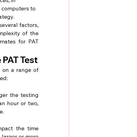
ces, in 
 computers to 
ategy.
everal factors, 
plexity of the 
mates for PAT 
e PAT Test
 on a range of 
red:
ger the testing 
an hour or two, 
e.
pact the time 
 larger or more 