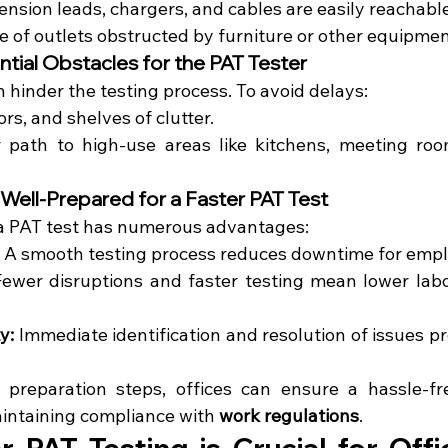
tension leads, chargers, and cables are easily reachable
e of outlets obstructed by furniture or other equipmen
ntial Obstacles for the PAT Tester
n hinder the testing process. To avoid delays:
ors, and shelves of clutter.
r path to high-use areas like kitchens, meeting roo
 Well-Prepared for a Faster PAT Test
 a PAT test has numerous advantages:
 A smooth testing process reduces downtime for emp
Fewer disruptions and faster testing mean lower labor
y:
 Immediate identification and resolution of issues pr
 preparation steps, offices can ensure a hassle-fr
intaining compliance with 
work regulations
.