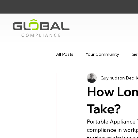
All Posts
Your Community
Get
Guy hudson
Dec 1
How Lon
Take?
Portable Appliance T
compliance in workp