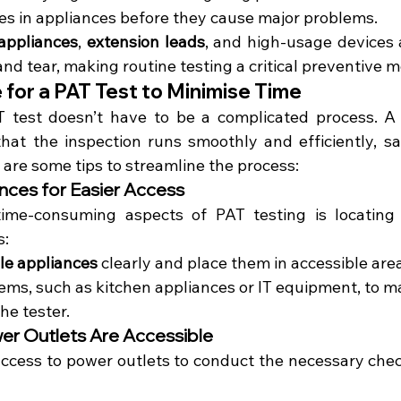
ues in appliances before they cause major problems.
appliances
, 
extension leads
, and high-usage devices a
nd tear, making routine testing a critical preventive 
for a PAT Test to Minimise Time
T test doesn’t have to be a complicated process. A 
at the inspection runs smoothly and efficiently, sa
 are some tips to streamline the process:
nces for Easier Access
me-consuming aspects of PAT testing is locating a
s:
le appliances
 clearly and place them in accessible are
tems, such as kitchen appliances or IT equipment, to m
he tester.
er Outlets Are Accessible
ccess to power outlets to conduct the necessary checks