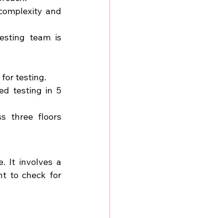
complexity and 
sting team is 
for testing.
d testing in 5 
 three floors 
 It involves a 
t to check for 