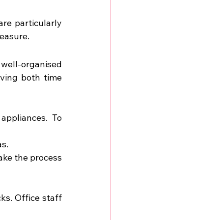
re particularly 
measure.
well-organised 
ving both time 
ppliances. To 
as.
ake the process 
. Office staff 