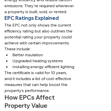
emissions. They're required whenever 
a property is built, sold, or rented.
EPC Ratings Explained
The EPC not only shows the current 
efficiency rating but also outlines the 
potential rating your property could 
achieve with certain improvements. 
These include:
Better insulation
Upgraded heating systems
Installing energy-efficient lighting
The certificate is valid for 10 years, 
and it includes a list of cost-effective 
measures that can help boost the 
property’s performance.
How EPCs Affect 
Property Value