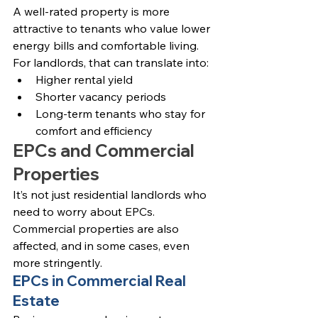
A well-rated property is more 
attractive to tenants who value lower 
energy bills and comfortable living. 
For landlords, that can translate into:
Higher rental yield
Shorter vacancy periods
Long-term tenants who stay for 
comfort and efficiency
EPCs and Commercial 
Properties
It’s not just residential landlords who 
need to worry about EPCs. 
Commercial properties are also 
affected, and in some cases, even 
more stringently.
EPCs in Commercial Real 
Estate