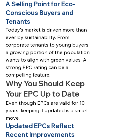
A Selling Point for Eco-
Conscious Buyers and 
Tenants
Today’s market is driven more than 
ever by sustainability. From 
corporate tenants to young buyers, 
a growing portion of the population 
wants to align with green values. A 
strong EPC rating can be a 
compelling feature.
Why You Should Keep 
Your EPC Up to Date
Even though EPCs are valid for 10 
years, keeping it updated is a smart 
move.
Updated EPCs Reflect 
Recent Improvements