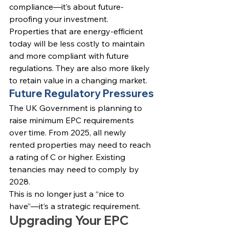
compliance—it’s about future-
proofing your investment.
Properties that are energy-efficient 
today will be less costly to maintain 
and more compliant with future 
regulations. They are also more likely 
to retain value in a changing market.
Future Regulatory Pressures
The UK Government is planning to 
raise minimum EPC requirements 
over time. From 2025, all newly 
rented properties may need to reach 
a rating of C or higher. Existing 
tenancies may need to comply by 
2028.
This is no longer just a “nice to 
have”—it’s a strategic requirement.
Upgrading Your EPC 