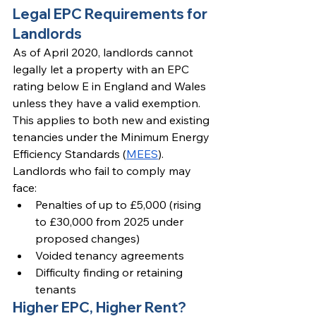
Legal EPC Requirements for 
Landlords
As of April 2020, landlords cannot 
legally let a property with an EPC 
rating below E in England and Wales 
unless they have a valid exemption. 
This applies to both new and existing 
tenancies under the Minimum Energy 
Efficiency Standards (
MEES
).
Landlords who fail to comply may 
face:
Penalties of up to £5,000 (rising 
to £30,000 from 2025 under 
proposed changes)
Voided tenancy agreements
Difficulty finding or retaining 
tenants
Higher EPC, Higher Rent?