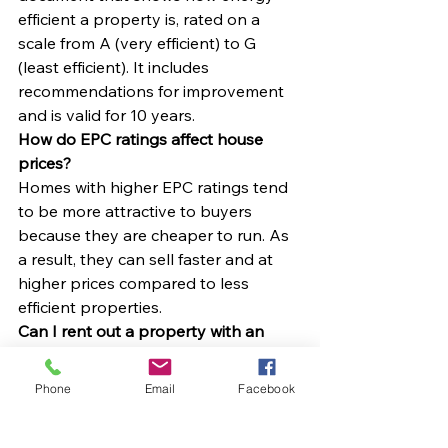
efficient a property is, rated on a 
scale from A (very efficient) to G 
(least efficient). It includes 
recommendations for improvement 
and is valid for 10 years.
How do EPC ratings affect house 
prices?
Homes with higher EPC ratings tend 
to be more attractive to buyers 
because they are cheaper to run. As 
a result, they can sell faster and at 
higher prices compared to less 
efficient properties.
Can I rent out a property with an 
EPC rating of F or G?
In most cases, no. Under the 
Phone
Email
Facebook
Minimum Energy Efficiency 
Standards (MEES), landlords in 