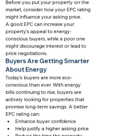
Before you put your property on the 
market, consider how your EPC rating 
might influence your asking price.
A good EPC can increase your 
property’s appeal to energy-
conscious buyers, while a poor one 
might discourage interest or lead to 
price negotiations.
Buyers Are Getting Smarter 
About Energy
Today’s buyers are more eco-
conscious than ever. With energy 
bills continuing to rise, buyers are 
actively looking for properties that 
promise long-term savings. A better 
EPC rating can:
Enhance buyer confidence
Help justify a higher asking price
Reduce the time the property 