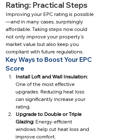
Rating: Practical Steps
Improving your EPC rating is possible
—and in many cases, surprisingly 
affordable. Taking steps now could 
not only improve your property's 
market value but also keep you 
compliant with future regulations.
Key Ways to Boost Your EPC 
Score
Install Loft and Wall Insulation: 
One of the most effective 
upgrades. Reducing heat loss 
can significantly increase your 
rating.
Upgrade to Double or Triple 
Glazing: 
Energy-efficient 
windows help cut heat loss and 
improve comfort.