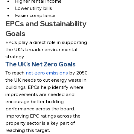
Higher rental income
Lower utility bills
Easier compliance
EPCs and Sustainability 
Goals
EPCs play a direct role in supporting 
the UK’s broader environmental 
strategy.
The UK’s Net Zero Goals
To reach 
net-zero emissions
 by 2050, 
the UK needs to cut energy waste in 
buildings. EPCs help identify where 
improvements are needed and 
encourage better building 
performance across the board.
Improving EPC ratings across the 
property sector is a key part of 
reaching this target.