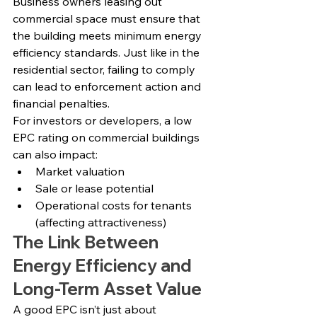
Business owners leasing out 
commercial space must ensure that 
the building meets minimum energy 
efficiency standards. Just like in the 
residential sector, failing to comply 
can lead to enforcement action and 
financial penalties.
For investors or developers, a low 
EPC rating on commercial buildings 
can also impact:
Market valuation
Sale or lease potential
Operational costs for tenants 
(affecting attractiveness)
The Link Between 
Energy Efficiency and 
Long-Term Asset Value
A good EPC isn’t just about 