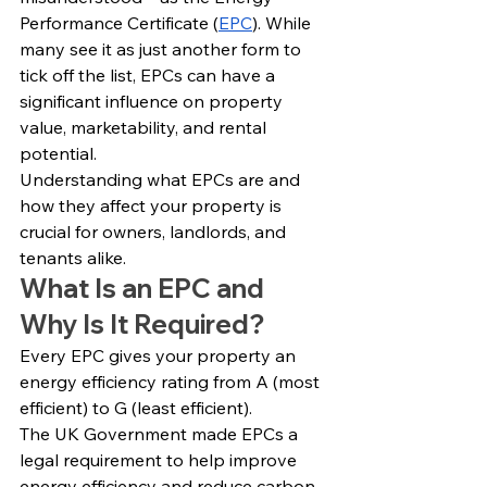
Performance Certificate (
EPC
). While 
many see it as just another form to 
tick off the list, EPCs can have a 
significant influence on property 
value, marketability, and rental 
potential.
Understanding what EPCs are and 
how they affect your property is 
crucial for owners, landlords, and 
tenants alike.
What Is an EPC and 
Why Is It Required?
Every EPC gives your property an 
energy efficiency rating from A (most 
efficient) to G (least efficient).
The UK Government made EPCs a 
legal requirement to help improve 
energy efficiency and reduce carbon 