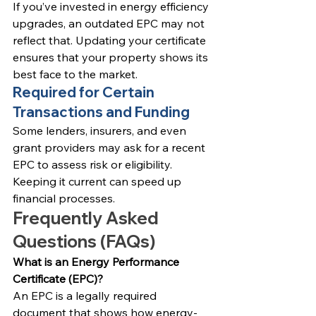
If you’ve invested in energy efficiency 
upgrades, an outdated EPC may not 
reflect that. Updating your certificate 
ensures that your property shows its 
best face to the market.
Required for Certain 
Transactions and Funding
Some lenders, insurers, and even 
grant providers may ask for a recent 
EPC to assess risk or eligibility. 
Keeping it current can speed up 
financial processes.
Frequently Asked 
Questions (FAQs)
What is an Energy Performance 
Certificate (EPC)?
An EPC is a legally required 
document that shows how energy-