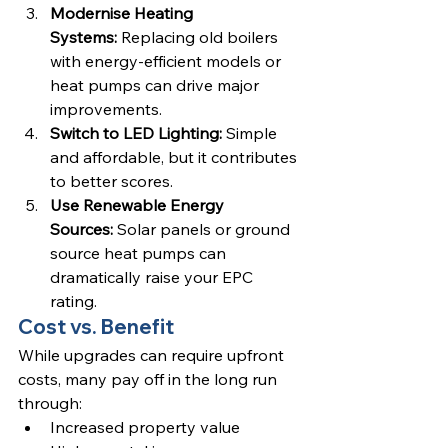
Modernise Heating 
Systems:
 Replacing old boilers 
with energy-efficient models or 
heat pumps can drive major 
improvements.
Switch to LED Lighting:
 Simple 
and affordable, but it contributes 
to better scores.
Use Renewable Energy 
Sources:
 Solar panels or ground 
source heat pumps can 
dramatically raise your EPC 
rating.
Cost vs. Benefit
While upgrades can require upfront 
costs, many pay off in the long run 
through:
Increased property value