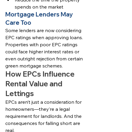
spends on the market
Mortgage Lenders May 
Care Too
Some lenders are now considering 
EPC ratings when approving loans. 
Properties with poor EPC ratings 
could face higher interest rates or 
even outright rejection from certain 
green mortgage schemes.
How EPCs Influence 
Rental Value and 
Lettings
EPCs aren’t just a consideration for 
homeowners—they’re a legal 
requirement for landlords. And the 
consequences for falling short are 
real.