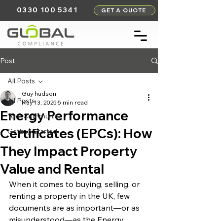
0330 100 5341
GET A QUOTE
Post
All Posts
Guy hudson
All Posts
May 13, 2025
5 min read
Energy Performance
Your Community
Certificates (EPCs): How
Getting Started
They Impact Property
Value and Rental
When it comes to buying, selling, or 
renting a property in the UK, few 
documents are as important—or as 
misunderstood—as the Energy 