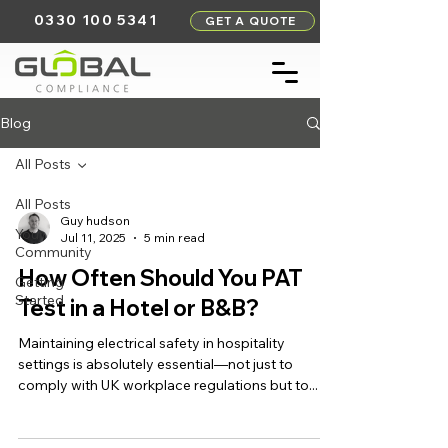
0330 100 5341
GET A QUOTE
Blog
All Posts
All Posts
Guy hudson
Your
Jul 11, 2025
5 min read
Community
How Often Should You PAT
Getting
Started
Test in a Hotel or B&B?
Maintaining electrical safety in hospitality
settings is absolutely essential—not just to
comply with UK workplace regulations but to...