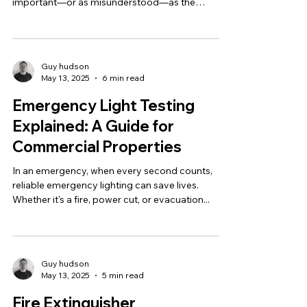
important—or as misunderstood—as the
Energy...
Guy hudson
May 13, 2025
6 min read
Emergency Light Testing
Explained: A Guide for
Commercial Properties
In an emergency, when every second counts,
reliable emergency lighting can save lives.
Whether it's a fire, power cut, or evacuation...
Guy hudson
May 13, 2025
5 min read
Fire Extinguisher