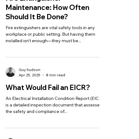
Maintenance: How Often
Should It Be Done?
Fire extinguishers are vital safety tools in any
workplace or public setting. But having them
installed isn’t enough—they must be...
Guy hudson
Apr 25, 2025
8 min read
What Would Fail an EICR?
An Electrical Installation Condition Report (EICR)
is a detailed inspection document that assesses
the safety and compliance of...