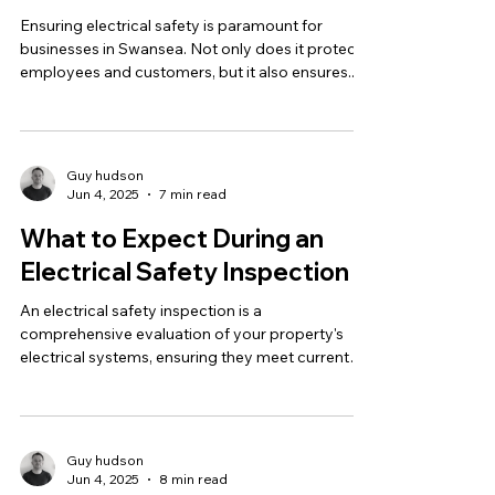
Ensuring electrical safety is paramount for
businesses in Swansea. Not only does it protect
employees and customers, but it also ensures...
Guy hudson
Jun 4, 2025
7 min read
What to Expect During an
Electrical Safety Inspection
An electrical safety inspection is a
comprehensive evaluation of your property's
electrical systems, ensuring they meet current
safety...
Guy hudson
Jun 4, 2025
8 min read