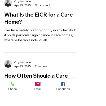
Guy hudson
Apr 25, 2025
9 min read
What Is the EICR for a Care
Home?
Electrical safety is a top priority in any facility, but
it holds particular significance in care homes,
where vulnerable individuals...
Guy hudson
Apr 25, 2025
7 min read
How Often Should a Care
Home Be Electrically Tested?
Phone
Email
Facebook
Electrical safety isn’t just a compliance checkbox
—it’s a fundamental part of ensuring the
wellbeing of every resident, staff member, and...