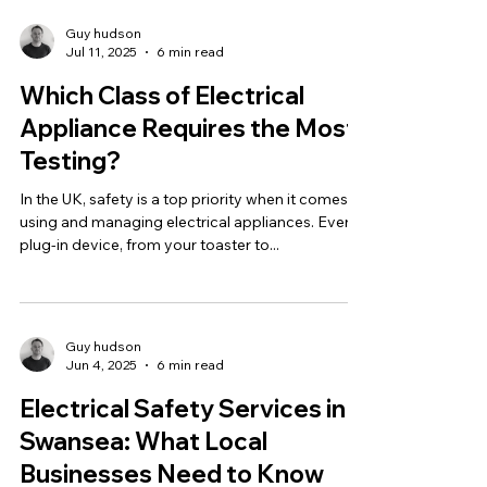
Guy hudson
Jul 11, 2025
6 min read
Which Class of Electrical
Appliance Requires the Most
Testing?
In the UK, safety is a top priority when it comes to
using and managing electrical appliances. Every
plug-in device, from your toaster to...
Guy hudson
Jun 4, 2025
6 min read
Electrical Safety Services in
Swansea: What Local
Businesses Need to Know