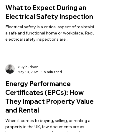
What to Expect During an
Electrical Safety Inspection
Electrical safety is a critical aspect of maintaining
a safe and functional home or workplace. Regular
electrical safety inspections are...
Guy hudson
May 13, 2025
5 min read
Energy Performance
Certificates (EPCs): How
They Impact Property Value
and Rental
When it comes to buying, selling, or renting a
property in the UK, few documents are as